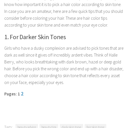
know how important it is to pick a hair color according to skin tone.
Parenting
In case you are an amateur, here are a few quick tips that you should
Travel
consider before coloring your hair. These are hair color tips
Personal Development
according to your skin tone and even match your eye color.
Positive Thinking
1. For Darker Skin Tones
Spirituality
Girls who have a dusky complexion are advised to pick tones that are
Stress Management
dark as well since it gives off incredibly ardent vibes. Think of Halle
Berry, who looks breathtaking with dark brown, hazel or deep gold
Success
hair. Before you pick the wrong color and end up with a hair disaster,
Time Management
choose a hair color according to skin tone that reflects every asset
Entertainment
on your face, especially your eyes.
Fashion
2
Pages: 1
Tags:
beauty advice
beauty tips
dark skin tone
fair skin tone