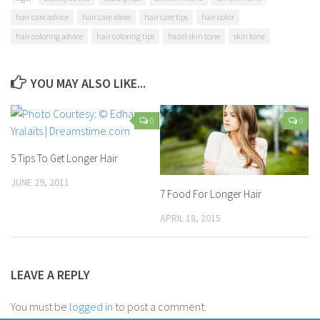
hair care advice
hair care ideas
hair care tips
hair color
hair coloring advice
hair coloring tips
hazel skin tone
skin tone
YOU MAY ALSO LIKE...
0
0
5 Tips To Get Longer Hair
JUNE 29, 2011
7 Food For Longer Hair
APRIL 18, 2015
LEAVE A REPLY
You must be
logged in
to post a comment.