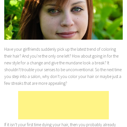
Marriage
Health
Diet
Pregnancy
Weight Loss
Have your girlfriends suddenly pick up the latest trend of coloring
their hair? And you’re the only one left? How about going in for the
Lifestyle
new style for a change and give the mundane look a break? It
Astrology
shouldn’t trouble your senses to be unconventional. So the next time
Career
you step into a salon, why don’t you color your hair or maybe just a
few streaks that are more appealing?
Family
Hobbies
Holidays
Home
Technology
If it isn’t your first time dying your hair, then you probably already