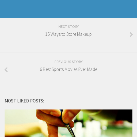
NEXT STORY
15 Ways to Store Makeup
PREVIOUS STORY
6 Best Sports Movies Ever Made
MOST LIKED POSTS: