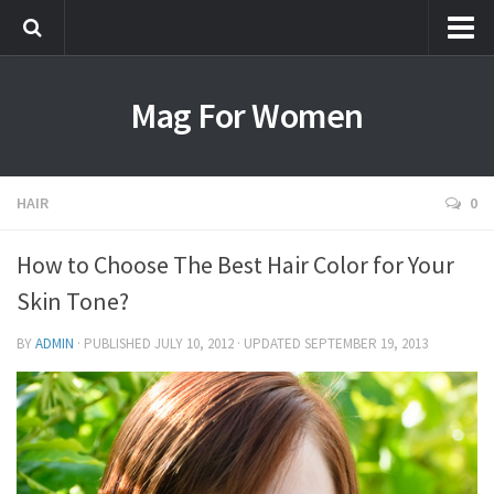
Most Popular
Mag For Women
Beauty
Aging
Hair
HAIR
0
Makeup
How to Choose The Best Hair Color for Your
Skin Care
Skin Tone?
Relationships
Breakups
BY
ADMIN
· PUBLISHED
JULY 10, 2012
· UPDATED
SEPTEMBER 19, 2013
Dating
Divorce
Friendship
Love