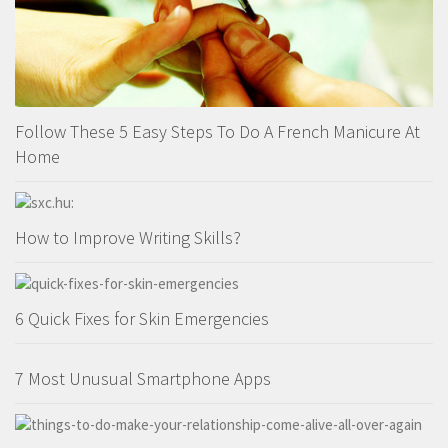
Follow These 5 Easy Steps To Do A French Manicure At
Home
How to Improve Writing Skills?
6 Quick Fixes for Skin Emergencies
7 Most Unusual Smartphone Apps