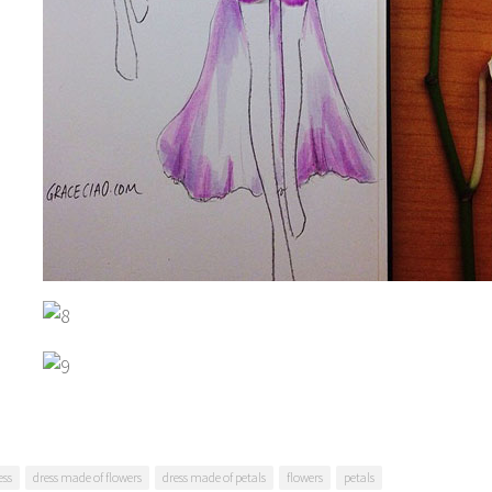
ess
dress made of flowers
dress made of petals
flowers
petals