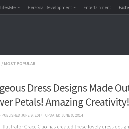
Lifestyle
Personal Development
Entertainment
Fashi
N
/
MOST POPULAR
geous Dress Designs Made Out
wer Petals! Amazing Creativity
· PUBLISHED
JUNE 9, 2014
· UPDATED
JUNE 9, 2014
 Illustrator Grace Ciao has created these lovely dress design