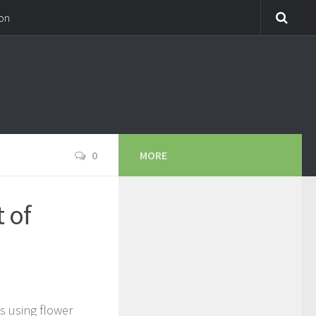
on
0
MORE
 of
!
s using flower