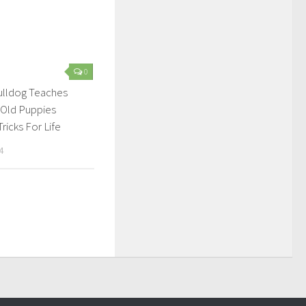
0
ulldog Teaches
 Old Puppies
ricks For Life
4