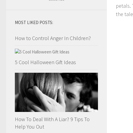
petals.
the tale
MOST LIKED POSTS:
How to Control Anger In Children?
5 Cool Halloween Gift Ideas
How To Deal With A Liar? 9 Tips To
Help You Out