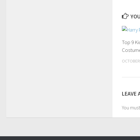
YOU
Top 9 K
Costume
OCTOBER 
LEAVE 
You mus