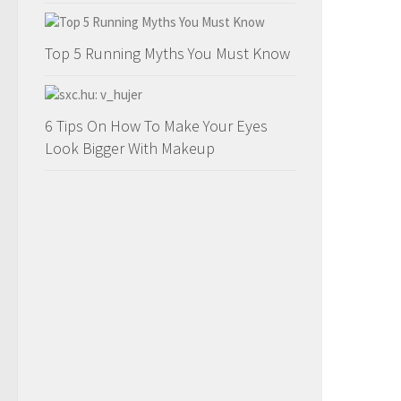
Top 5 Running Myths You Must Know
6 Tips On How To Make Your Eyes
Look Bigger With Makeup