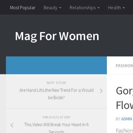
Most Popular
Beauty
Relationships
Health
Mag For Women
FASHIO
NEXT STORY
Gor
Are Hand Lifts the New Trend For a Would
be Bride?
Flo
PREVIOUS STORY
BY
ADMIN
This Video Will Break Your Heart in 6
Fashion
Seconds