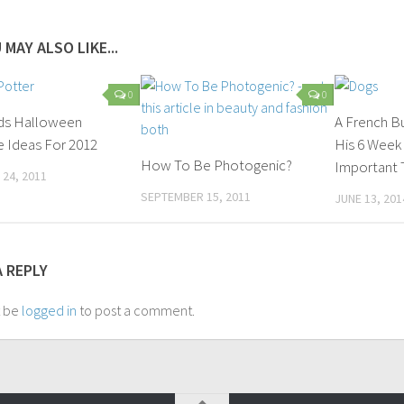
 MAY ALSO LIKE...
0
0
ids Halloween
A French B
 Ideas For 2012
His 6 Week
How To Be Photogenic?
Important T
24, 2011
SEPTEMBER 15, 2011
JUNE 13, 201
A REPLY
t be
logged in
to post a comment.