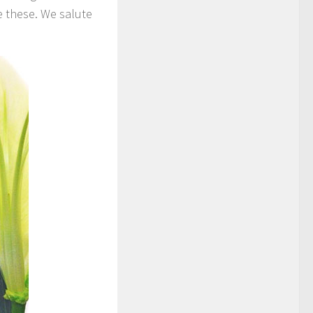
e these. We salute