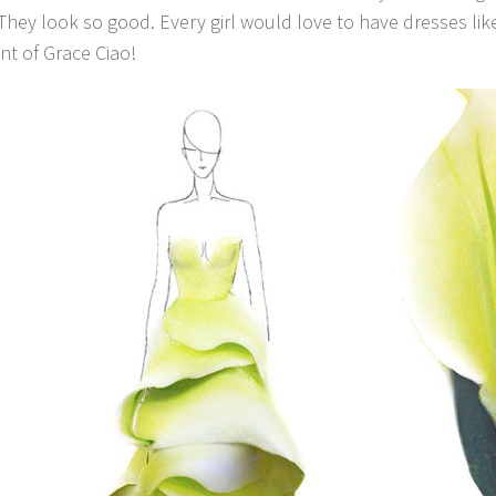
 They look so good. Every girl would love to have dresses lik
nt of Grace Ciao!