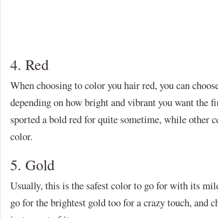
4. Red
When choosing to color you hair red, you can choose
depending on how bright and vibrant you want the fi
sported a bold red for quite sometime, while other c
color.
5. Gold
Usually, this is the safest color to go for with its m
go for the brightest gold too for a crazy touch, and 