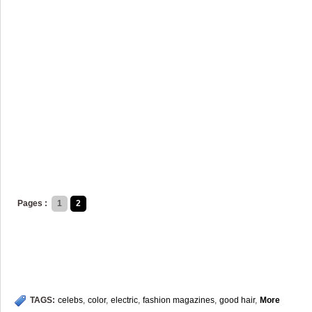
Pages :
1
2
TAGS:
celebs
,
color
,
electric
,
fashion magazines
,
good hair
,
More