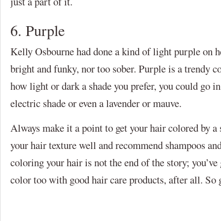
just a part of it.
6. Purple
Kelly Osbourne had done a kind of light purple on he
bright and funky, nor too sober. Purple is a trendy c
how light or dark a shade you prefer, you could go in
electric shade or even a lavender or mauve.
Always make it a point to get your hair colored by a
your hair texture well and recommend shampoos and 
coloring your hair is not the end of the story; you’ve
color too with good hair care products, after all. So