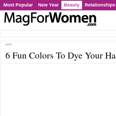
Most Popular
New Year
Beauty
Relationships
HAIR
6 Fun Colors To Dye Your Ha