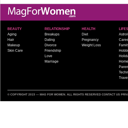
BEAUTY
RELATIONSHIP
HEALTH
LIFE
Aging
Breakups
Diet
Astro
Hair
Dating
Pregnancy
Caree
Makeup
Divorce
Weight Loss
Famil
Skin Care
Friendship
Hobb
Love
Holid
Marriage
Hom
Paren
Techn
Trave
© COPYRIGHT 2015 —
MAG FOR WOMEN
. ALL RIGHTS RESERVED
CONTACT US
PRIV