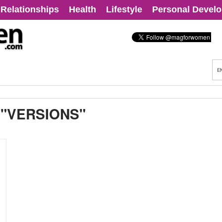
Relationships
Health
Lifestyle
Personal Devel
:
"VERSIONS"