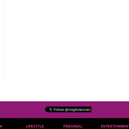
H
LIFESTYLE
PERSONAL
ENTERTAINMEN