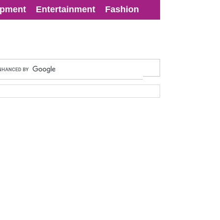
opment
Entertainment
Fashion