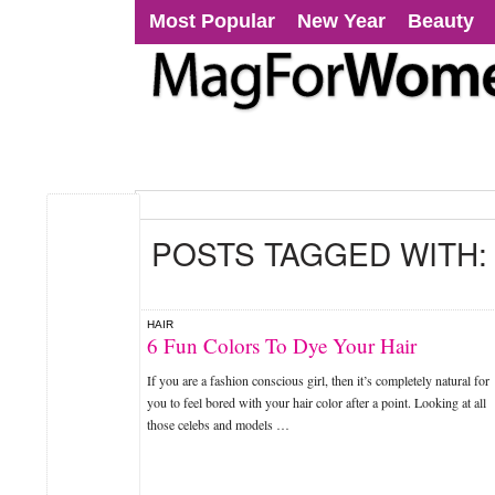
Most Popular
New Year
Beauty
POSTS TAGGED WITH
HAIR
6 Fun Colors To Dye Your Hair
If you are a fashion conscious girl, then it’s completely natural for
you to feel bored with your hair color after a point. Looking at all
those celebs and models …