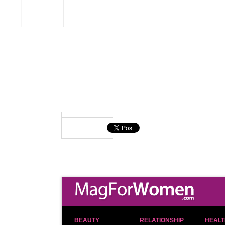
BEAUTY
RELATIONSHIP
HEALT