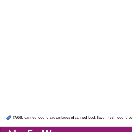
TAGS:
canned food
,
disadvantages of canned food
,
flavor
,
fresh food
,
pro