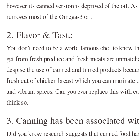
however its canned version is deprived of the oil. A
removes most of the Omega-3 oil.
2. Flavor & Taste
You don’t need to be a world famous chef to know thi
get from fresh produce and fresh meats are unmatch
despise the use of canned and tinned products becau
fresh cut of chicken breast which you can marinate 
and vibrant spices. Can you ever replace this with 
think so.
3. Canning has been associated wi
Did you know research suggests that canned food ha