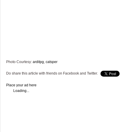
Photo Courtesy:
arditpg
,
catsper
Do share this article with friends on Facebook and Twitter.
Place your ad here
Loading...