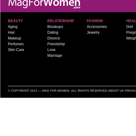
BEAUTY
RELATIONSHIP
FASHION
HEAL
Aging
Breakups
Accessories
Diet
Hair
Dating
Jewelry
Preg
Makeup
Divorce
Weigh
Perfumes
Friendship
Skin Care
Love
Marriage
© COPYRIGHT 2013 —
MAG FOR WOMEN
. ALL RIGHTS RESERVED
ABOUT US
PRIVAC