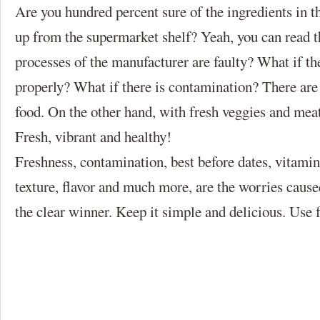
Are you hundred percent sure of the ingredients in th
up from the supermarket shelf? Yeah, you can read th
processes of the manufacturer are faulty? What if th
properly? What if there is contamination? There are
food. On the other hand, with fresh veggies and meat
Fresh, vibrant and healthy!
Freshness, contamination, best before dates, vitamins
texture, flavor and much more, are the worries cause
the clear winner. Keep it simple and delicious. Use 