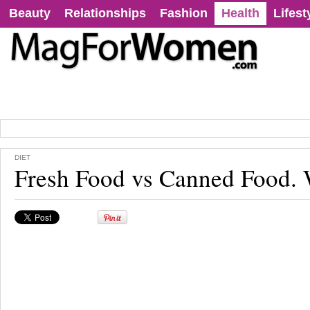
Beauty
Relationships
Fashion
Health
Lifest
DIET
Fresh Food vs Canned Food.