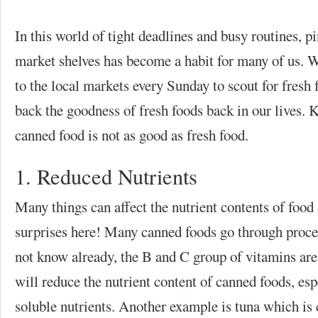
In this world of tight deadlines and busy routines, p
market shelves has become a habit for many of us. W
to the local markets every Sunday to scout for fresh
back the goodness of fresh foods back in our lives. 
canned food is not as good as fresh food.
1. Reduced Nutrients
Many things can affect the nutrient contents of food
surprises here! Many canned foods go through proces
not know already, the B and C group of vitamins are
will reduce the nutrient content of canned foods, es
soluble nutrients. Another example is tuna which is c