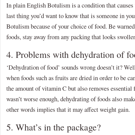
In plain English Botulism is a condition that causes
last thing you’d want to know that is someone in you
Botulism because of your choice of food. Be warned,
foods, stay away from any packing that looks swollen
4. Problems with dehydration of f
‘Dehydration of food’ sounds wrong doesn’t it? Well
when foods such as fruits are dried in order to be ca
the amount of vitamin C but also removes essential f
wasn’t worse enough, dehydrating of foods also mak
other words implies that it may affect weight gain.
5. What’s in the package?