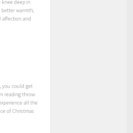
 knee deep in
t better warmth,
 affection and
, you could get
rm reading throw
experience all the
ice of Christmas