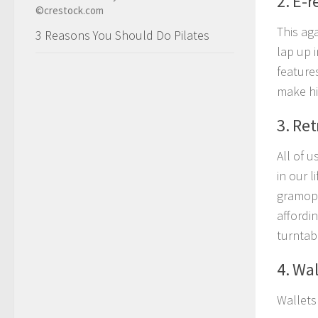
2. E-r
This ag
3 Reasons You Should Do Pilates
lap up 
features
make hi
3. Ret
All of u
in our l
gramoph
affordi
turntabl
4. Wal
Wallets