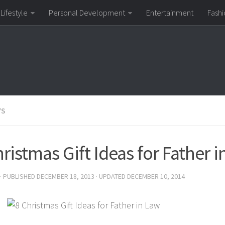
Lifestyle
Personal Development
Entertainment
Fashi
YS
ristmas Gift Ideas for Father 
· PUBLISHED
DECEMBER 18, 2013
· UPDATED
DECEMBER 10, 2014