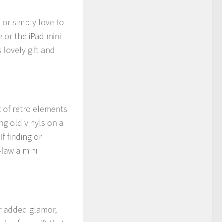
 or simply love to
 or the iPad mini
 lovely gift and
t of retro elements
ing old vinyls on a
f finding or
-law a mini
or added glamor,