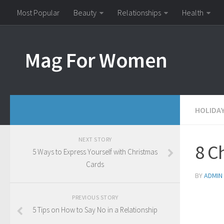
Most Popular
Beauty
Relationships
Health
Mag For Women
HOLIDA
NEXT STORY
8 Ch
5 Ways to Express Yourself with Christmas
Cards
BY
ADMIN
PREVIOUS STORY
5 Tips on How to Say No in a Relationship