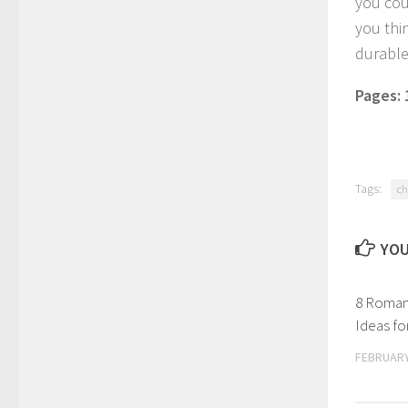
you coul
you thi
durable
Pages:
Tags:
ch
YOU
8 Romant
Ideas f
FEBRUARY