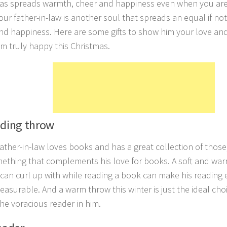
as spreads warmth, cheer and happiness even when you are
our father-in-law is another soul that spreads an equal if no
nd happiness. Here are some gifts to show him your love and
m truly happy this Christmas.
ading throw
 father-in-law loves books and has a great collection of those
ething that complements his love for books. A soft and wa
 can curl up with while reading a book can make his reading 
easurable. And a warm throw this winter is just the ideal cho
 the voracious reader in him.