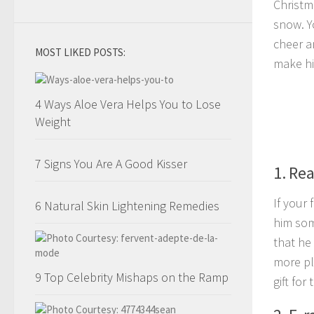
Christm
snow. Y
cheer a
MOST LIKED POSTS:
make hi
4 Ways Aloe Vera Helps You to Lose
Weight
7 Signs You Are A Good Kisser
1. Re
If your
6 Natural Skin Lightening Remedies
him som
that he
more pl
9 Top Celebrity Mishaps on the Ramp
gift for