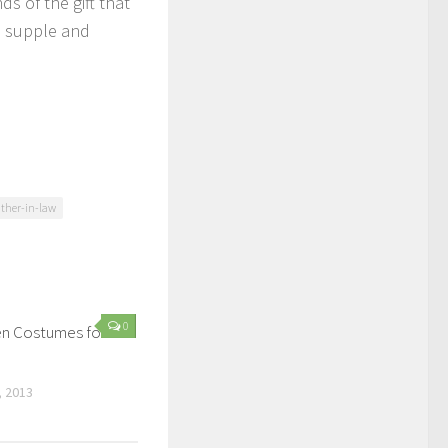
s of the gift that
, supple and
ather-in-law
0
n Costumes for
 2013