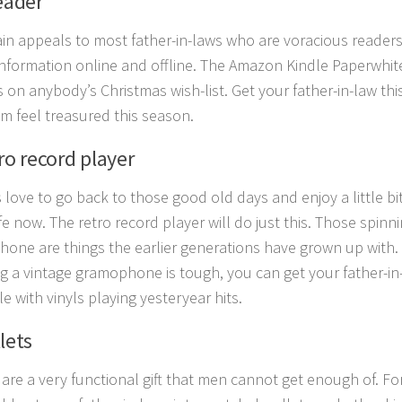
eader
ain appeals to most father-in-laws who are voracious readers
information online and offline. The Amazon Kindle Paperwhite
 on anybody’s Christmas wish-list. Get your father-in-law this
m feel treasured this season.
ro record player
s love to go back to those good old days and enjoy a little bi
ife now. The retro record player will do just this. Those spinn
one are things the earlier generations have grown up with. I
ng a vintage gramophone is tough, you can get your father-in
e with vinyls playing yesteryear hits.
lets
 are a very functional gift that men cannot get enough of. F