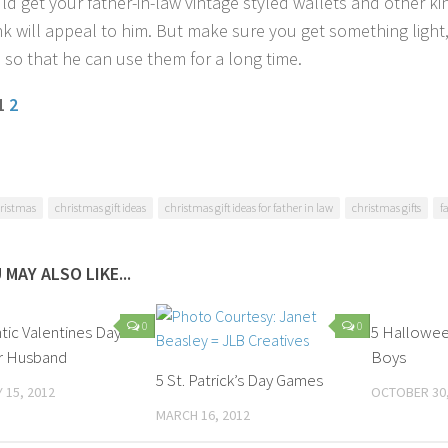
d get your father-in-law vintage styled wallets and other kind
nk will appeal to him. But make sure you get something light
 so that he can use them for a long time.
 1
2
ristmas
christmas gift ideas
christmas gift ideas for father in law
christmas gifts
f
 MAY ALSO LIKE...
0
0
ic Valentines Day
5 Hallowee
or Husband
Boys
5 St. Patrick’s Day Games
 15, 2012
OCTOBER 30,
MARCH 16, 2012