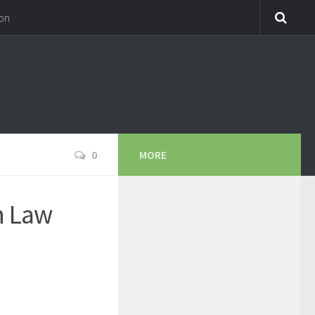
on
0
MORE
in Law