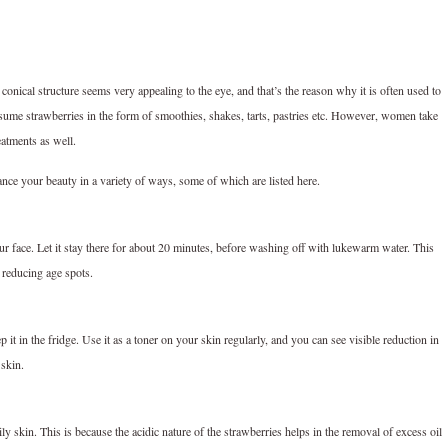
 conical structure seems very appealing to the eye, and that’s the reason why it is often used to
sume strawberries in the form of smoothies, shakes, tarts, pastries etc. However, women take
eatments as well.
ance your beauty in a variety of ways, some of which are listed here.
our face. Let it stay there for about 20 minutes, before washing off with lukewarm water. This
 reducing age spots.
it in the fridge. Use it as a toner on your skin regularly, and you can see visible reduction in
 skin.
y skin. This is because the acidic nature of the strawberries helps in the removal of excess oil