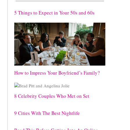
5 Things to Expect in Your 50s and 60s
How to Impress Your Boyfriend’s Family?
8 Celebrity Couples Who Met on Set
9 Cities With The Best Nightlife