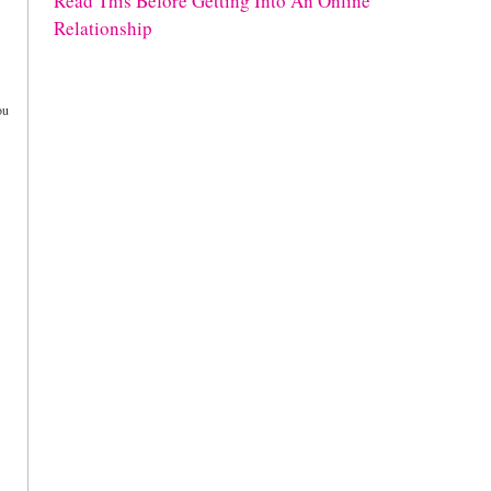
Read This Before Getting Into An Online
Relationship
ou