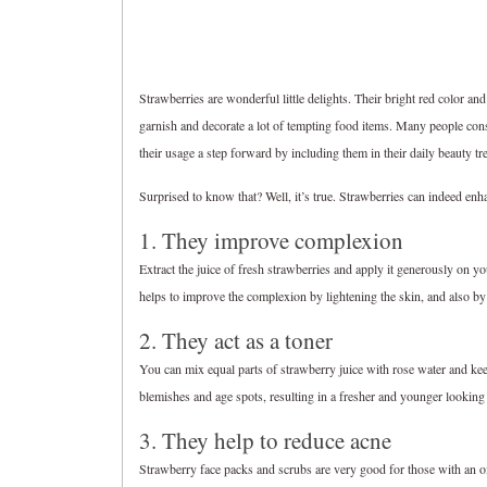
Strawberries are wonderful little delights. Their bright red color and
garnish and decorate a lot of tempting food items. Many people con
their usage a step forward by including them in their daily beauty tr
Surprised to know that? Well, it’s true. Strawberries can indeed enh
1. They improve complexion
Extract the juice of fresh strawberries and apply it generously on y
helps to improve the complexion by lightening the skin, and also by
2. They act as a toner
You can mix equal parts of strawberry juice with rose water and keep 
blemishes and age spots, resulting in a fresher and younger looking
3. They help to reduce acne
Strawberry face packs and scrubs are very good for those with an oil