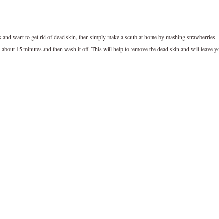
ts and want to get rid of dead skin, then simply make a scrub at home by mashing strawberries
r about 15 minutes and then wash it off. This will help to remove the dead skin and will leave y