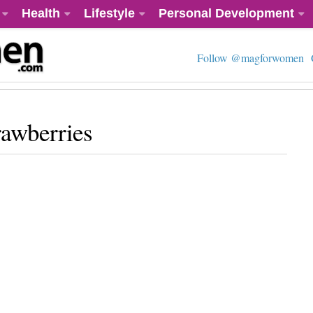
Health
Lifestyle
Personal Development
Follow @magforwomen
rawberries