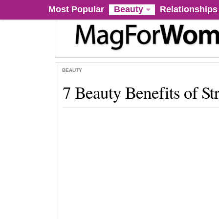
Most Popular
Beauty
Relationships
BEAUTY
7 Beauty Benefits of St