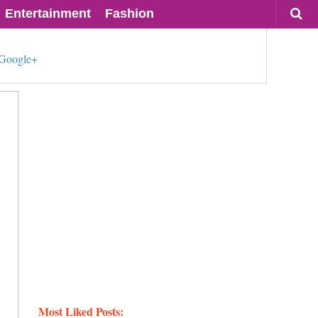
Entertainment
Fashion
Google+
Most Liked Posts: