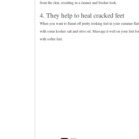
from the skin, resulting in a cleaner and fresher look.
4. They help to heal cracked feet
When you want to flaunt off pretty looking feet in your summer fla
with some kosher salt and olive oil. Massage it well on your feet fo
with softer feet.