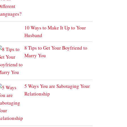
10 Ways to Make It Up to Your
Husband
8 Tips to Get Your Boyfriend to
Marry You
5 Ways You are Sabotaging Your
Relationship