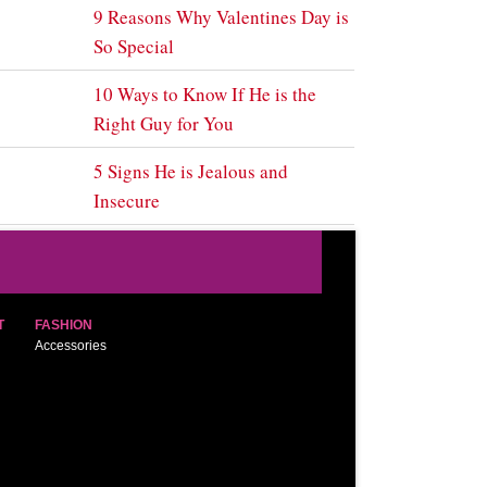
9 Reasons Why Valentines Day is
So Special
10 Ways to Know If He is the
Right Guy for You
5 Signs He is Jealous and
Insecure
T
FASHION
Accessories