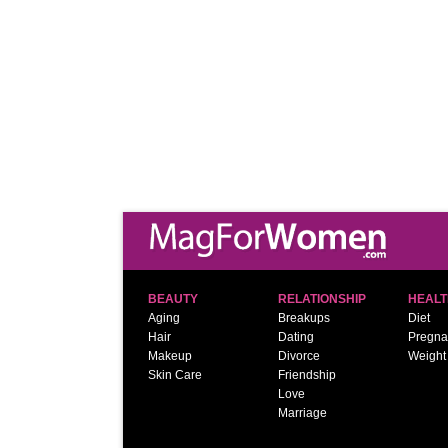
BEAUTY
RELATIONSHIP
HEALT
Aging
Breakups
Diet
Hair
Dating
Pregna
Makeup
Divorce
Weight
Skin Care
Friendship
Love
Marriage