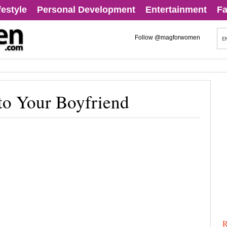
festyle
Personal Development
Entertainment
Fa
Follow @magforwomen
to Your Boyfriend
R