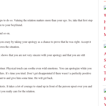
lps to do so. Valuing the relation matters more than your ego. So, take that first step
ze to your boyfriend.
and so on.
ou crazy by taking your apology as a chance to prove that he was right. Accept it
down the situation.
t shows that you are not very sincere with your apology and that you are still
artner. Physical touch can soothe even wild emotions. You can apologize while you
s. It`s time you tried. Don`t get disappointed if there wasn`t a perfectly positive
nt to and give him some time. He will get back.
xts. It takes a lot of courage to stand up in front of the person upset over you and
ou really care for the relation.