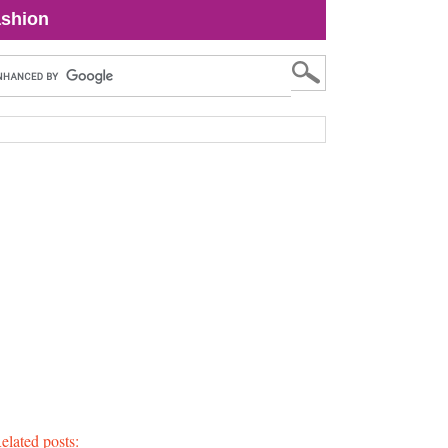
shion
elated posts: