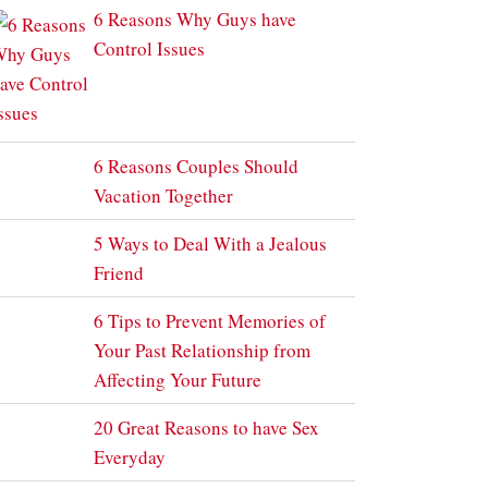
6 Reasons Why Guys have
Control Issues
6 Reasons Couples Should
Vacation Together
5 Ways to Deal With a Jealous
Friend
6 Tips to Prevent Memories of
Your Past Relationship from
Affecting Your Future
20 Great Reasons to have Sex
Everyday