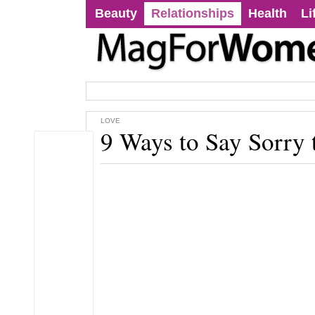
Beauty
Relationships
Health
Li
LOVE
9 Ways to Say Sorry 