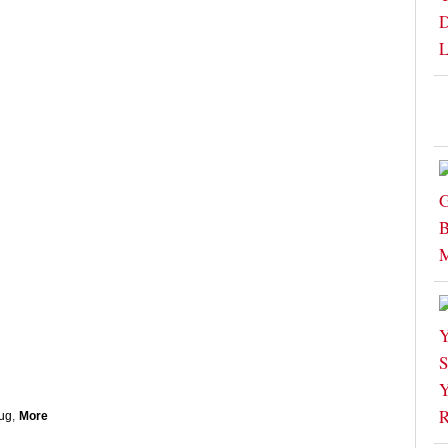
ug
,
More