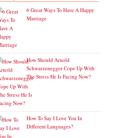
6 Great Ways To Have A Happy
Marriage
How Should Arnold
Schwarzenegger Cope Up With
The Stress He Is Facing Now?
How To Say I Love You In
Different Languages?