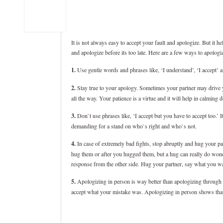
It is not always easy to accept your fault and apologize. But it he
and apologize before its too late. Here are a few ways to apologi
1.
Use gentle words and phrases like, ‘I understand’, ‘I accept’ 
2.
Stay true to your apology. Sometimes your partner may drive y
all the way. Your patience is a virtue and it will help in calming 
3.
Don`t use phrases like, ‘I accept but you have to accept too.’ I
demanding for a stand on who`s right and who`s not.
4.
In case of extremely bad fights, stop abruptly and hug your p
hug them or after you hugged them, but a hug can really do wonder
response from the other side. Hug your partner, say what you wa
5.
Apologizing in person is way better than apologizing through te
accept what your mistake was. Apologizing in person shows that y