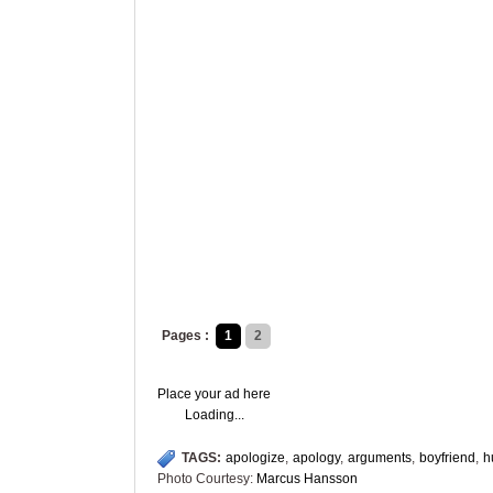
Pages :
1
2
Place your ad here
Loading...
TAGS:
apologize
,
apology
,
arguments
,
boyfriend
,
h
Photo Courtesy:
Marcus Hansson