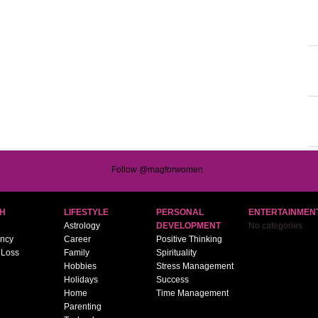
Follow @magforwomen
H
LIFESTYLE
PERSONAL
ENTERTAINMEN
Astrology
DEVELOPMENT
No categories
ncy
Career
Positive Thinking
 Loss
Family
Spirituality
Hobbies
Stress Management
Holidays
Success
Home
Time Management
Parenting