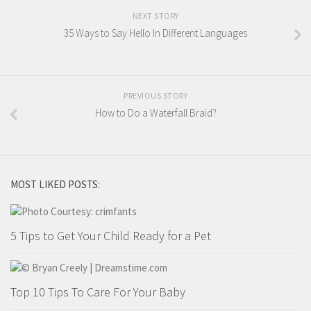
NEXT STORY
35 Ways to Say Hello In Different Languages
PREVIOUS STORY
How to Do a Waterfall Braid?
MOST LIKED POSTS:
5 Tips to Get Your Child Ready for a Pet
Top 10 Tips To Care For Your Baby