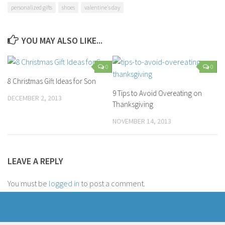
personalized gifts
shoes
valentine's day
YOU MAY ALSO LIKE...
0
0
8 Christmas Gift Ideas for Son
9 Tips to Avoid Overeating on
DECEMBER 2, 2013
Thanksgiving
NOVEMBER 14, 2013
LEAVE A REPLY
You must be
logged in
to post a comment.