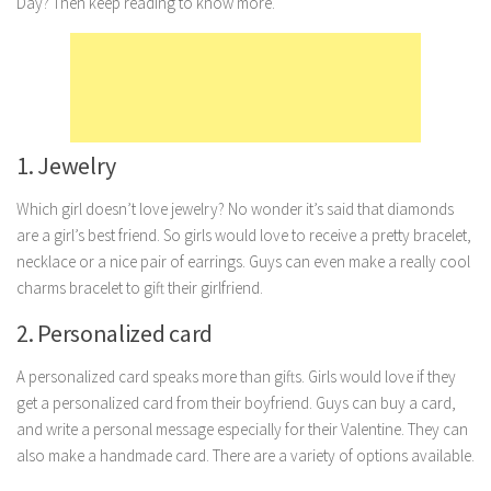
Day? Then keep reading to know more.
Marriage
Health
Diet
Pregnancy
1. Jewelry
Weight Loss
Which girl doesn’t love jewelry? No wonder it’s said that diamonds
Lifestyle
are a girl’s best friend. So girls would love to receive a pretty bracelet,
Astrology
necklace or a nice pair of earrings. Guys can even make a really cool
charms bracelet to gift their girlfriend.
Career
2. Personalized card
Family
Hobbies
A personalized card speaks more than gifts. Girls would love if they
Holidays
get a personalized card from their boyfriend. Guys can buy a card,
and write a personal message especially for their Valentine. They can
Home
also make a handmade card. There are a variety of options available.
Technology