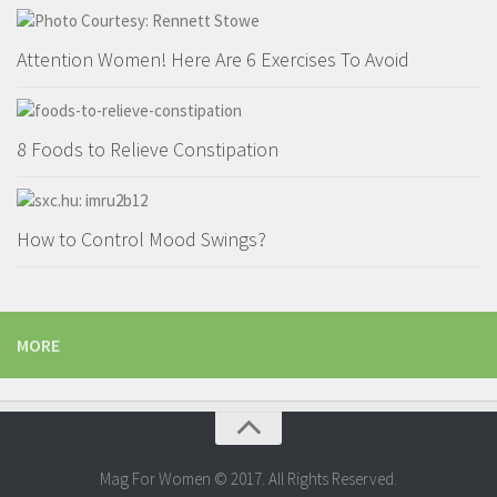
Attention Women! Here Are 6 Exercises To Avoid
8 Foods to Relieve Constipation
How to Control Mood Swings?
MORE
Mag For Women © 2017. All Rights Reserved.