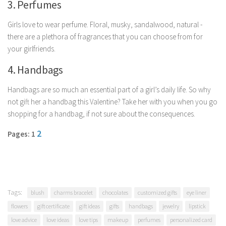
3. Perfumes
Parenting
Girls love to wear perfume. Floral, musky, sandalwood, natural -
Travel
there are a plethora of fragrances that you can choose from for
Personal Development
your girlfriends.
Positive Thinking
4. Handbags
Spirituality
Handbags are so much an essential part of a girl’s daily life. So why
Stress Management
not gift her a handbag this Valentine? Take her with you when you go
Success
shopping for a handbag, if not sure about the consequences.
Time Management
2
Pages: 1
Entertainment
Fashion
Tags:
blush
charms bracelet
chocolates
customized gifts
eye liner
flowers
gift certificate
gift ideas
gifts
handbags
jewelry
lipstick
love advice
love ideas
love tips
makeup
perfumes
personalized card