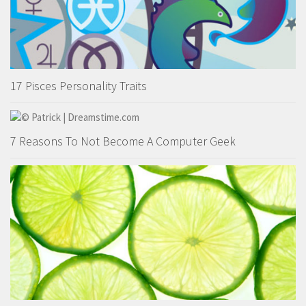
17 Pisces Personality Traits
7 Reasons To Not Become A Computer Geek