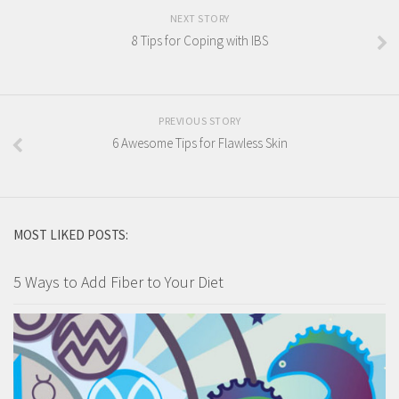
NEXT STORY
8 Tips for Coping with IBS
PREVIOUS STORY
6 Awesome Tips for Flawless Skin
MOST LIKED POSTS:
5 Ways to Add Fiber to Your Diet