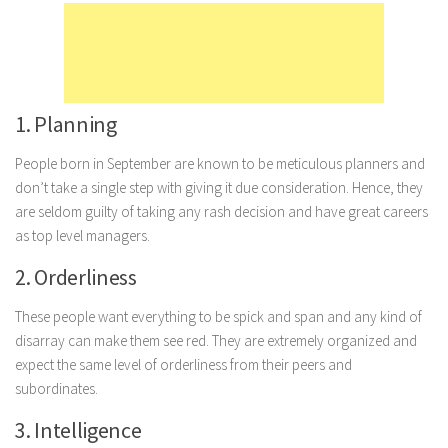
Marriage
Health
Diet
1. Planning
Pregnancy
People born in September are known to be meticulous planners and
Weight Loss
don’t take a single step with giving it due consideration. Hence, they
Lifestyle
are seldom guilty of taking any rash decision and have great careers
Astrology
as top level managers.
Career
2. Orderliness
Family
These people want everything to be spick and span and any kind of
Hobbies
disarray can make them see red. They are extremely organized and
expect the same level of orderliness from their peers and
Holidays
subordinates.
Home
3. Intelligence
Technology