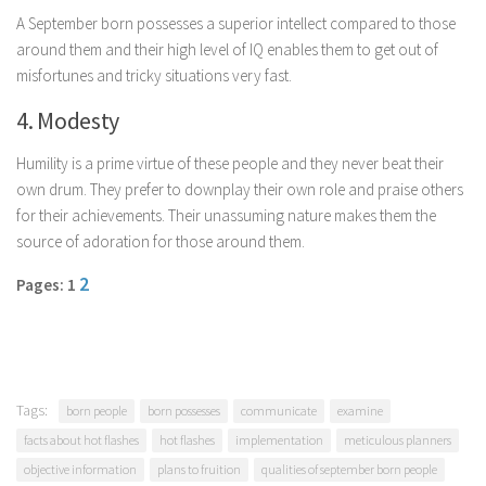
Parenting
A September born possesses a superior intellect compared to those
around them and their high level of IQ enables them to get out of
Travel
misfortunes and tricky situations very fast.
Personal Development
4. Modesty
Positive Thinking
Humility is a prime virtue of these people and they never beat their
Spirituality
own drum. They prefer to downplay their own role and praise others
Stress Management
for their achievements. Their unassuming nature makes them the
Success
source of adoration for those around them.
Time Management
2
Pages: 1
Entertainment
Fashion
Tags:
born people
born possesses
communicate
examine
facts about hot flashes
hot flashes
implementation
meticulous planners
objective information
plans to fruition
qualities of september born people