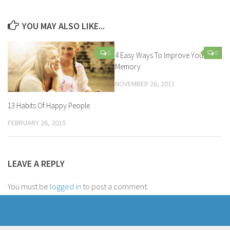
YOU MAY ALSO LIKE...
0
0
4 Easy Ways To Improve Your
Memory
NOVEMBER 26, 2011
13 Habits Of Happy People
FEBRUARY 26, 2015
LEAVE A REPLY
You must be
logged in
to post a comment.