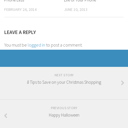
FEBRUARY 24, 2014
JUNE 10, 2013
LEAVE A REPLY
You must be
logged in
to post a comment.
NEXT STORY
8 Tips to Save on your Christmas Shopping
PREVIOUS STORY
Happy Halloween