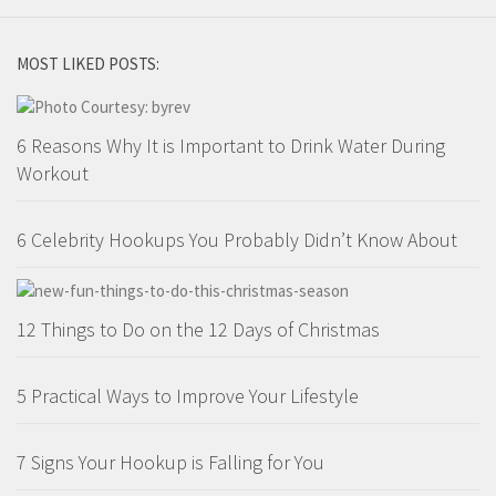
MOST LIKED POSTS:
6 Reasons Why It is Important to Drink Water During
Workout
6 Celebrity Hookups You Probably Didn’t Know About
12 Things to Do on the 12 Days of Christmas
5 Practical Ways to Improve Your Lifestyle
7 Signs Your Hookup is Falling for You