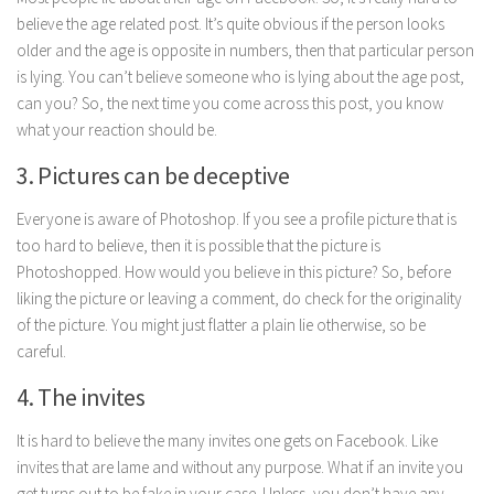
Parenting
believe the age related post. It’s quite obvious if the person looks
older and the age is opposite in numbers, then that particular person
Travel
is lying. You can’t believe someone who is lying about the age post,
Personal Development
can you? So, the next time you come across this post, you know
what your reaction should be.
Positive Thinking
Spirituality
3. Pictures can be deceptive
Stress Management
Everyone is aware of Photoshop. If you see a profile picture that is
Success
too hard to believe, then it is possible that the picture is
Photoshopped. How would you believe in this picture? So, before
Time Management
liking the picture or leaving a comment, do check for the originality
Entertainment
of the picture. You might just flatter a plain lie otherwise, so be
careful.
Fashion
4. The invites
It is hard to believe the many invites one gets on Facebook. Like
invites that are lame and without any purpose. What if an invite you
get turns out to be fake in your case. Unless, you don’t have any