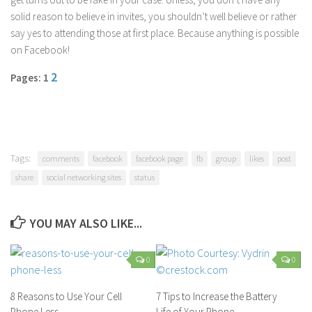
solid reason to believe in invites, you shouldn’t well believe or rather
say yes to attending those at first place. Because anything is possible
on Facebook!
2
Pages: 1
Tags:
comments
facebook
facebook page
fb
group
likes
post
share
social networking sites
status
YOU MAY ALSO LIKE...
0
0
8 Reasons to Use Your Cell
7 Tips to Increase the Battery
Phone Less
Life of Your Phone