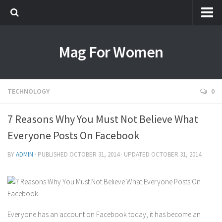
Most Popular
Mag For Women
Beauty
Aging
Hair
TECHNOLOGY
0
Makeup
7 Reasons Why You Must Not Believe What
Skin Care
Everyone Posts On Facebook
Relationships
Breakups
BY
ADMIN
· PUBLISHED
OCTOBER 31, 2014
· UPDATED
OCTOBER 31, 2014
Dating
Divorce
Friendship
Everyone has an account on Facebook today; it has become an
Love