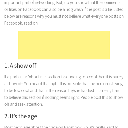
important part of networking. But, do you know that the comments
Marriage
or likes on Facebook can also be a hog wash if the post is a lie. Listed
below are reasons why you must not believe what everyone posts on
Health
Facebook, read on.
Diet
Pregnancy
Weight Loss
Lifestyle
1. A show off
Astrology
Career
If a particular ‘About me’ section is sounding too cool then it is purely
a show off. You heard that right! It is possible that the person is trying
Family
to be too cool and that is the reason he/she has lied. It is really hard
Hobbies
to believe this section if nothing seems right. People post this to show
off and seek attention.
Holidays
Home
2. It’s the age
Technology
Most people lie about their age on Facebook. So, it’s really hard to