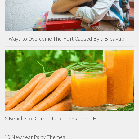
7 Ways to Overcome The Hurt Caused By a Breakup
8 Benefits of Carrot Juice for Skin and Hair
10 New Year Party Themes