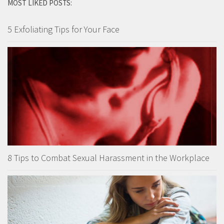
MOST LIKED POSTS:
5 Exfoliating Tips for Your Face
8 Tips to Combat Sexual Harassment in the Workplace