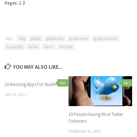
2
Pages: 1
Tags:
blog
google
google apps
google maps
google products
love google
picasa
search
translate
YOU MAY ALSO LIKE...
0
0
10 Amazing Apps For Students
JULY 8, 2013
10 People Having Most Twitter
Followers
FEBRUARY 8, 2015