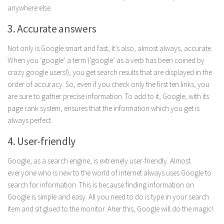
anywhere else.
Parenting
Travel
3. Accurate answers
Personal Development
Not only is Google smart and fast, it’s also, almost always, accurate.
Positive Thinking
When you ‘google’ a term (‘google’ as a verb has been coined by
crazy google users!), you get search results that are displayed in the
Spirituality
order of accuracy. So, even if you check only the first ten links, you
Stress Management
are sure to gather precise information. To add to it, Google, with its
page rank system, ensures that the information which you get is
Success
always perfect.
Time Management
4. User-friendly
Entertainment
Google, as a search engine, is extremely user-friendly. Almost
Fashion
everyone who is new to the world of internet always uses Google to
search for information. This is because finding information on
Google is simple and easy. All you need to do is type in your search
item and sit glued to the monitor. After this, Google will do the magic!