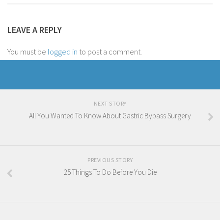
LEAVE A REPLY
You must be
logged in
to post a comment.
NEXT STORY
All You Wanted To Know About Gastric Bypass Surgery
PREVIOUS STORY
25 Things To Do Before You Die