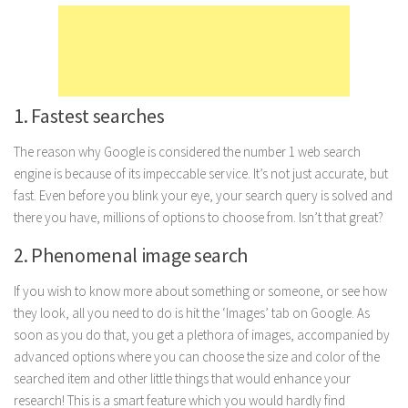
Marriage
Health
Diet
1. Fastest searches
Pregnancy
Weight Loss
The reason why Google is considered the number 1 web search
engine is because of its impeccable service. It’s not just accurate, but
Lifestyle
fast. Even before you blink your eye, your search query is solved and
Astrology
there you have, millions of options to choose from. Isn’t that great?
Career
2. Phenomenal image search
Family
If you wish to know more about something or someone, or see how
Hobbies
they look, all you need to do is hit the ‘Images’ tab on Google. As
Holidays
soon as you do that, you get a plethora of images, accompanied by
advanced options where you can choose the size and color of the
Home
searched item and other little things that would enhance your
Technology
research! This is a smart feature which you would hardly find