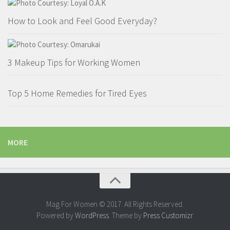
How to Look and Feel Good Everyday?
3 Makeup Tips for Working Women
Top 5 Home Remedies for Tired Eyes
MORE
Mag For Women © 2017. All Rights Reserved.
Powered by
WordPress
. Theme by
Press Customizr
.