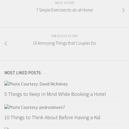
NEXT STORY
7 Simple Exercises to do at Home
PREVIOUS STORY
10 Annoying Things that Couples Do
MOST LIKED POSTS:
5 Things to Keep In Mind While Booking a Hotel
10 Things to Think About Before Having a Kid