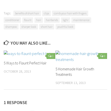
Tags:
benefits of short hair
clips
comb your hair with fingers
conditioner
flaunt
hair
hairbands
lighr
maintenance
shampoo
sharper look
short hair
youthful look
YOU MAY ALSO LIKE...
0
0
5 Ways to Flaunt Perfect Hair
5 Homemade Hair Growth
OCTOBER 28, 2013
Treatments
SEPTEMBER 13, 2013
1 RESPONSE