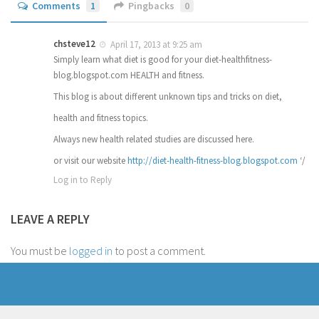
Comments
1
Pingbacks
0
chsteve12
April 17, 2013 at 9:25 am
Simply learn what diet is good for your diet-healthfitness-
blog.blogspot.com HEALTH and fitness.
This blog is about different unknown tips and tricks on diet,
health and fitness topics.
Always new health related studies are discussed here.
or visit our website
http://diet-health-fitness-blog.blogspot.com
‘/
Log in to Reply
LEAVE A REPLY
You must be
logged in
to post a comment.