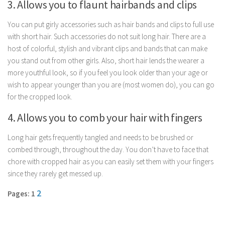
3. Allows you to flaunt hairbands and clips
Parenting
You can put girly accessories such as hair bands and clips to full use
Travel
with short hair. Such accessories do not suit long hair. There are a
Personal Development
host of colorful, stylish and vibrant clips and bands that can make
Positive Thinking
you stand out from other girls. Also, short hair lends the wearer a
more youthful look, so if you feel you look older than your age or
Spirituality
wish to appear younger than you are (most women do), you can go
Stress Management
for the cropped look.
Success
4. Allows you to comb your hair with fingers
Time Management
Long hair gets frequently tangled and needs to be brushed or
Entertainment
combed through, throughout the day. You don’t have to face that
chore with cropped hair as you can easily set them with your fingers
Fashion
since they rarely get messed up.
2
Pages: 1