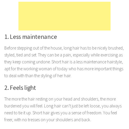
Marriage
Health
Diet
1. Less maintenance
Pregnancy
Weight Loss
Before stepping out of the house, long hair has to be nicely brushed,
styled, tied and set. They can be a pain, especially while exercising as
Lifestyle
they keep coming undone. Short hair is a less maintenance hairstyle,
Astrology
apt for the working woman of today who has more important things
to deal with than the styling of her hair.
Career
2. Feels light
Family
Hobbies
The more the hair resting on your head and shoulders, the more
Holidays
burdened you will feel. Long hair can’t just be left loose, you always
need to tie it up. Short hair gives you a sense of freedom. You feel
Home
freer, with no tresses on your shoulders and back.
Technology