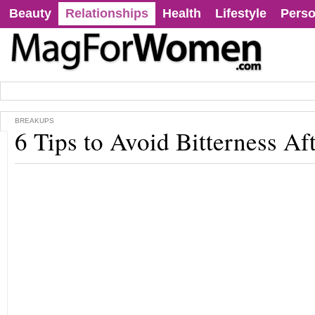
Beauty
Relationships
Health
Lifestyle
Perso
BREAKUPS
6 Tips to Avoid Bitterness Af