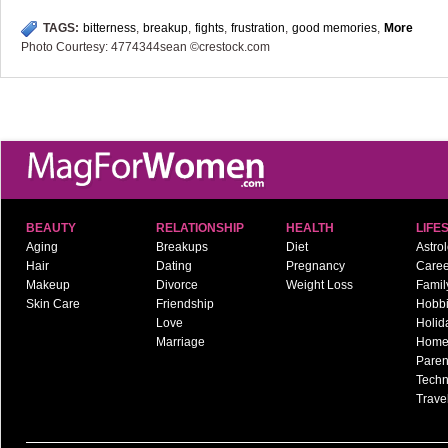
TAGS:
bitterness
,
breakup
,
fights
,
frustration
,
good memories
,
More
Photo Courtesy: 4774344sean ©crestock.com
BEAUTY
RELATIONSHIP
HEALTH
LIFE
Aging
Breakups
Diet
Astro
Hair
Dating
Pregnancy
Caree
Makeup
Divorce
Weight Loss
Famil
Skin Care
Friendship
Hobb
Love
Holid
Marriage
Hom
Paren
Techn
Trave