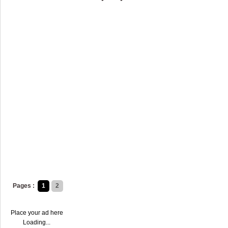
Pages :
1
2
Place your ad here
Loading...