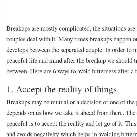
Breakups are mostly complicated, the situations are
couples deal with it. Many times breakups happen on
develops between the separated couple. In order to m
peaceful life and mind after the breakup we should tr
between. Here are 6 ways to avoid bitterness after a 
1. Accept the reality of things
Breakups may be mutual or a decision of one of the p
depends on us how we take it ahead from there. The
peaceful is to accept the reality and let go of it. Th
and avoids negativity which helps in avoiding bitter