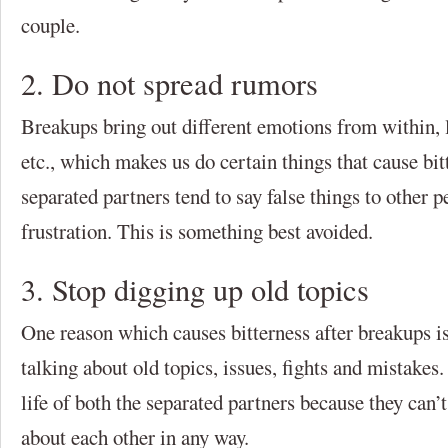
couple.
2. Do not spread rumors
Breakups bring out different emotions from within, li
etc., which makes us do certain things that cause bi
separated partners tend to say false things to other p
frustration. This is something best avoided.
3. Stop digging up old topics
One reason which causes bitterness after breakups i
talking about old topics, issues, fights and mistakes
life of both the separated partners because they can’
about each other in any way.