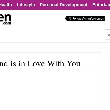
Health
Lifestyle
Personal Development
Enterta
nd is in Love With You