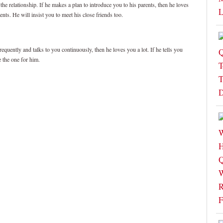
the relationship. If he makes a plan to introduce you to his parents, then he loves
ents. He will insist you to meet his close friends too.
equently and talks to you continuously, then he loves you a lot. If he tells you
e the one for him.