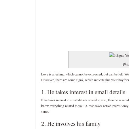
Phot
Love is a feeling, which cannot be expressed, but can be felt. W
However, there are some signs, which indicate that your boyfrie
1. He takes interest in small details
If he takes interest in small details related to you, then be assur
know everything related to you. A man takes active interest only
same.
2. He involves his family