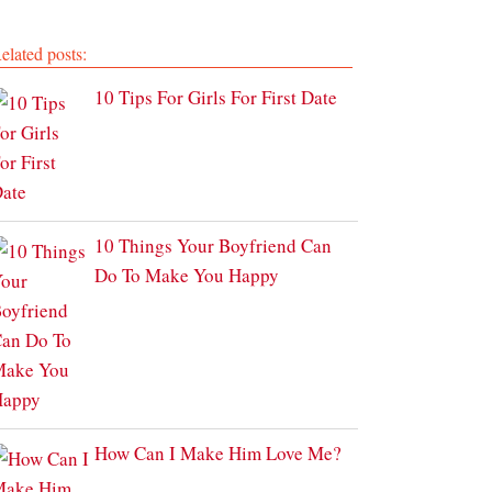
elated posts:
10 Tips For Girls For First Date
10 Things Your Boyfriend Can
Do To Make You Happy
How Can I Make Him Love Me?