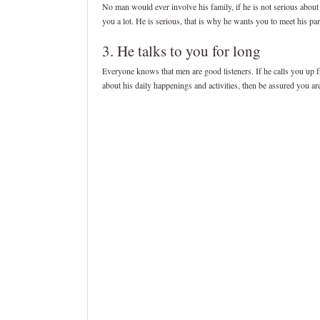
No man would ever involve his family, if he is not serious about 
you a lot. He is serious, that is why he wants you to meet his par
3. He talks to you for long
Everyone knows that men are good listeners. If he calls you up fr
about his daily happenings and activities, then be assured you ar