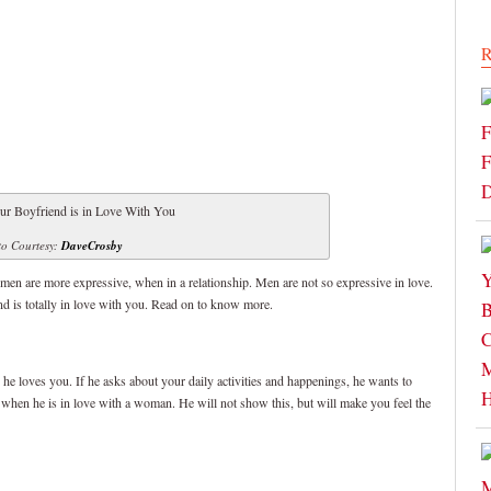
R
o Courtesy:
DaveCrosby
omen are more expressive, when in a relationship. Men are not so expressive in love.
nd is totally in love with you. Read on to know more.
ed he loves you. If he asks about your daily activities and happenings, he wants to
 when he is in love with a woman. He will not show this, but will make you feel the