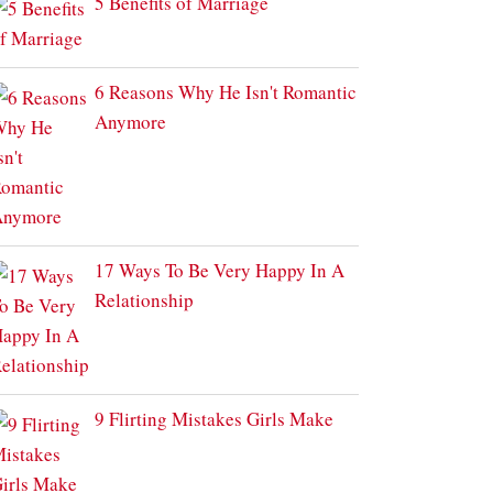
5 Benefits of Marriage
6 Reasons Why He Isn't Romantic
Anymore
17 Ways To Be Very Happy In A
Relationship
9 Flirting Mistakes Girls Make