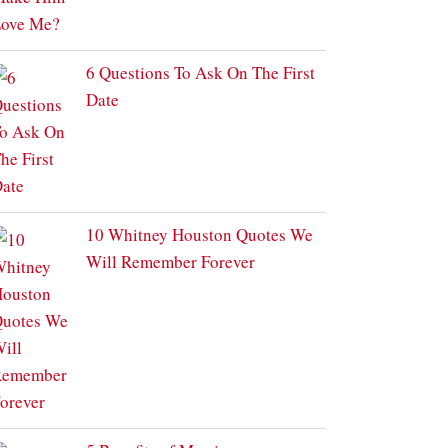
6 Questions To Ask On The First
Date
10 Whitney Houston Quotes We
Will Remember Forever