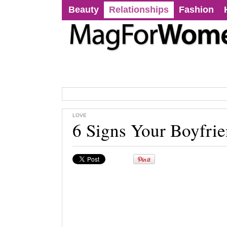
Beauty
Relationships
Fashion
LOVE
6 Signs Your Boyfrie