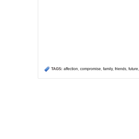
TAGS:
affection
,
compromise
,
family
,
friends
,
future
,