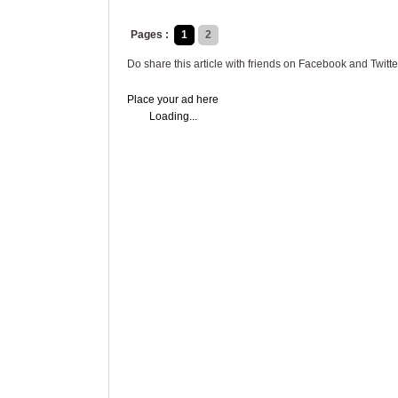
Pages :
1
2
Do share this article with friends on Facebook and Twitte
Place your ad here
Loading...