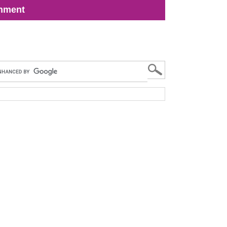
inment