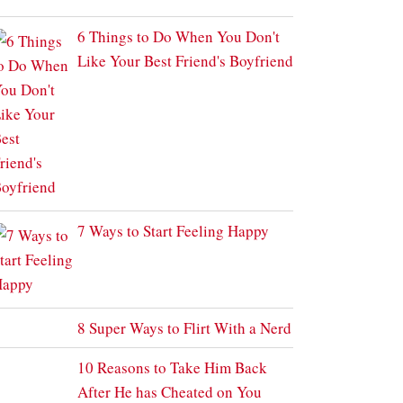
6 Things to Do When You Don't
Like Your Best Friend's Boyfriend
7 Ways to Start Feeling Happy
8 Super Ways to Flirt With a Nerd
10 Reasons to Take Him Back
After He has Cheated on You