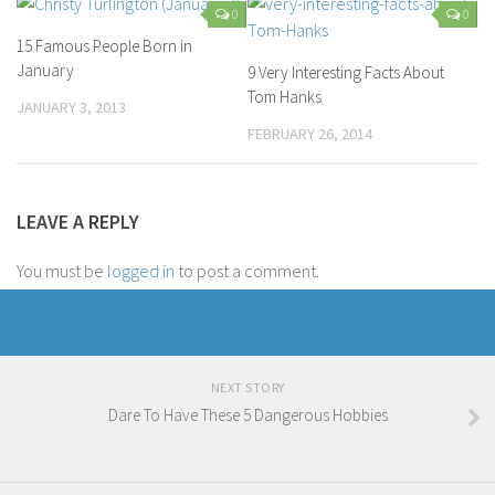
0
0
15 Famous People Born in
January
9 Very Interesting Facts About
Tom Hanks
JANUARY 3, 2013
FEBRUARY 26, 2014
LEAVE A REPLY
You must be
logged in
to post a comment.
NEXT STORY
Dare To Have These 5 Dangerous Hobbies