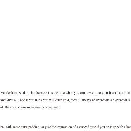
wonderful to walk in, but because it is the time when you can dress up to your heart’s desire a
 inner diva out, and if you think you will catch cold, there is always an overcoat! An overcoat is
at. Here are 5 reasons to wear an overcoat:
s with some extra padding, or give the impression of a curvy figure if you tie it up with a bel