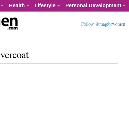
Health
Lifestyle
Personal Development
Follow @magforwomen
vercoat