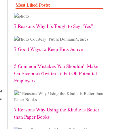
Most Liked Posts:
7 Reasons Why It’s Tough to Say “Yes”
7 Good Ways to Keep Kids Active
5 Common Mistakes You Shouldn’t Make
On Facebook/Twitter To Put Off Potential
Employers
nd
 a
7 Reasons Why Using the Kindle is Better
than Paper Books
t