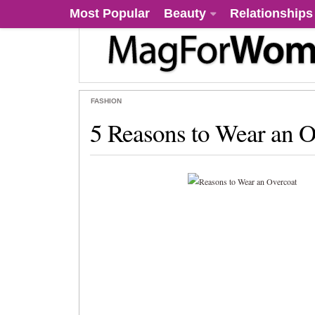
Most Popular
Beauty
Relationships
FASHION
5 Reasons to Wear an O