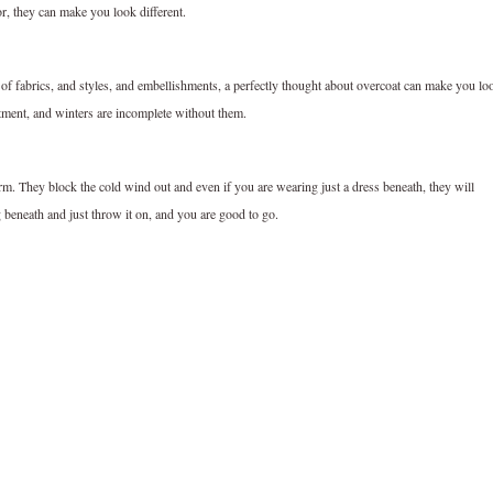
or, they can make you look different.
y of fabrics, and styles, and embellishments, a perfectly thought about overcoat can make you lo
tment, and winters are incomplete without them.
m. They block the cold wind out and even if you are wearing just a dress beneath, they will
beneath and just throw it on, and you are good to go.