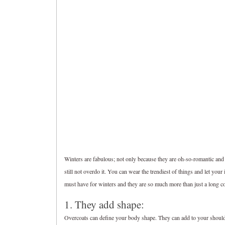
Winters are fabulous; not only because they are oh-so-romantic and 
still not overdo it. You can wear the trendiest of things and let your
must have for winters and they are so much more than just a long co
1. They add shape:
Overcoats can define your body shape. They can add to your shoulder