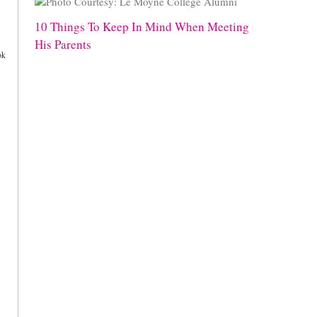
10 Things To Keep In Mind When Meeting
His Parents
ok