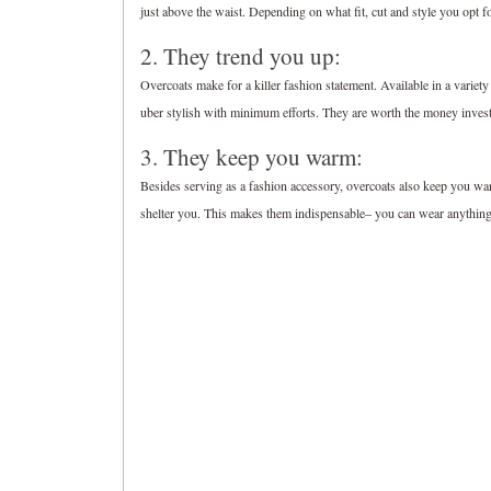
just above the waist. Depending on what fit, cut and style you opt f
2. They trend you up:
Overcoats make for a killer fashion statement. Available in a variet
uber stylish with minimum efforts. They are worth the money inves
3. They keep you warm:
Besides serving as a fashion accessory, overcoats also keep you war
shelter you. This makes them indispensable– you can wear anything 