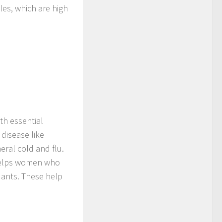
les, which are high
ith essential
 disease like
eral cold and flu.
 helps women who
dants. These help