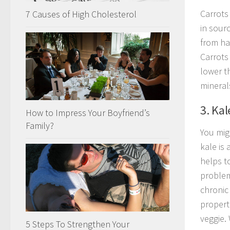
Carrots 
7 Causes of High Cholesterol
in sourc
from har
Carrots 
lower t
mineral
3. Kal
How to Impress Your Boyfriend’s
Family?
You mig
kale is 
helps to
problem
chronic 
propert
veggie. 
5 Steps To Strengthen Your