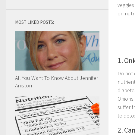
veggies
on nutr
MOST LIKED POSTS:
1. On
Do not d
All You Want To Know About Jennifer
nutrient
Aniston
diabete
Onions 
suffer 
to deto
2. Car