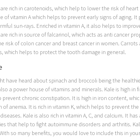
are rich in carotenoids, which help to lower the risk of heart d
e of vitamin A which helps to prevent early signs of aging. It 
mful sun-rays. Enriched in vitamin A, it also helps to improve
are rich in source of falcarinol, which acts as anti cancer pro
he risk of colon cancer and breast cancer in women. Carrots a
s, which helps to protect the tooth damage in general.
e
ht have heard about spinach and broccoli being the healthie
also a power house of vitamins and minerals. Kale is high in fi
 prevent chronic constipation. It is high in iron content, whic
 of anemia. It is rich in vitamin K, which helps to prevent th
diseases. Kale is also rich in vitamin A, C, and calcium. It ha
ies that help to fight autoimmune disorders and arthritis. Kal
With so many benefits, you would love to include this in your