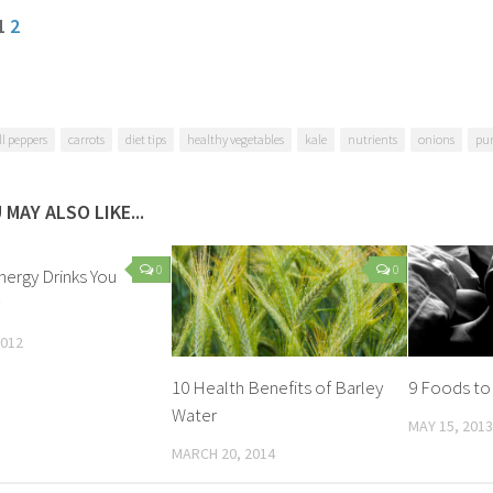
 1
2
ll peppers
carrots
diet tips
healthy vegetables
kale
nutrients
onions
pu
 MAY ALSO LIKE...
0
0
nergy Drinks You
2012
10 Health Benefits of Barley
9 Foods to
Water
MAY 15, 2013
MARCH 20, 2014