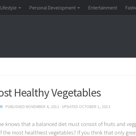
Lifestyle
Personal Development
Entertainment
Fashi
ost Healthy Vegetables
OR
· PUBLISHED
NOVEMBER 4, 2012
· UPDATED
OCTOBER 1, 2013
e knows that a balanced diet must consist of fruits and vegg
f the most healthiest vegetables? If you think that only gre