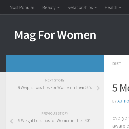
Most Popular
Beauty
Relationships
Health
Mag For Women
DIET
NEXT STORY
5 M
9 Weight Loss Tips For Women in Their 50’s
BY
AUTH
PREVIOUS STORY
Everyon
9 Weight Loss Tips for Women in Their 40’s
aware o