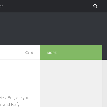
on
0
MORE
ies. But, are you
en and leafy