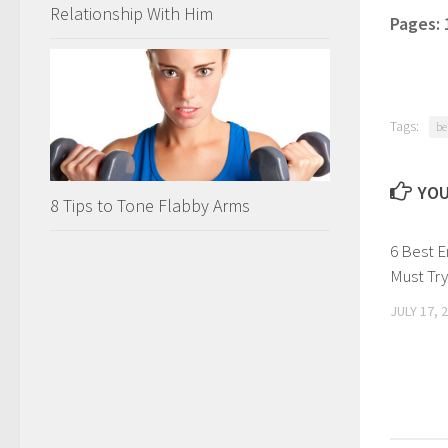
Relationship With Him
Pages:
Tags:
be
YOU
8 Tips to Tone Flabby Arms
6 Best E
Must Try
JULY 17, 