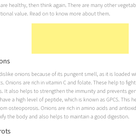
 are healthy, then think again. There are many other vegetab
itional value. Read on to know more about them.
ions
islike onions because of its pungent smell, as it is loaded w
s. Onions are rich in vitamin C and folate. These help to fight
s. It also helps to strengthen the immunity and prevents gen
have a high level of peptide, which is known as GPCS. This
from osteoporosis. Onions are rich in amino acids and antioxi
xify the body and also helps to maintain a good digestion.
rots