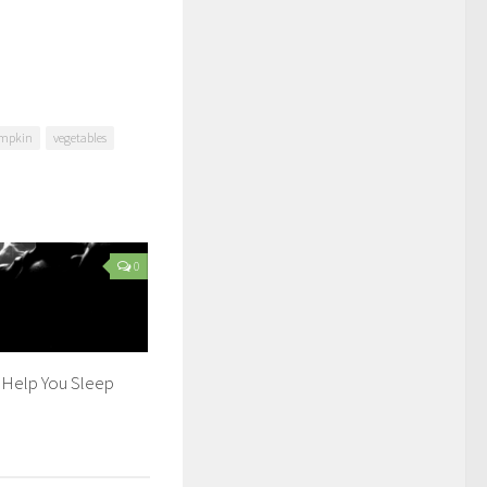
mpkin
vegetables
0
 Help You Sleep