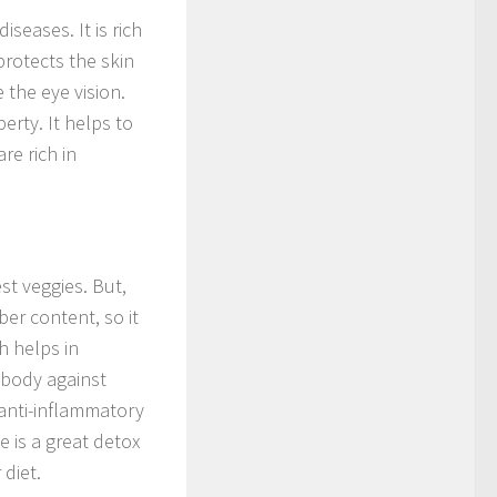
iseases. It is rich
protects the skin
 the eye vision.
perty. It helps to
re rich in
st veggies. But,
ber content, so it
h helps in
e body against
s anti-inflammatory
e is a great detox
 diet.