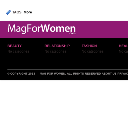
TAGS:
More
BEAUTY
RELATIONSHIP
FASHION
HEAL
No categories
No categories
No categories
No ca
© COPYRIGHT 2013 —
MAG FOR WOMEN
. ALL RIGHTS RESERVED
ABOUT US
PRIVAC