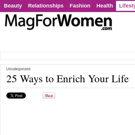
Beauty
Relationships
Fashion
Health
Lifest
Uncategorized
25 Ways to Enrich Your Life