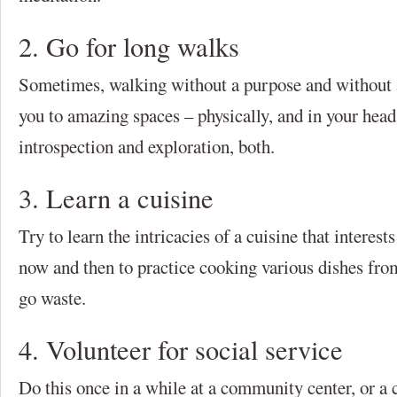
2. Go for long walks
Sometimes, walking without a purpose and without a
you to amazing spaces – physically, and in your head
introspection and exploration, both.
3. Learn a cuisine
Try to learn the intricacies of a cuisine that interes
now and then to practice cooking various dishes from
go waste.
4. Volunteer for social service
Do this once in a while at a community center, or a