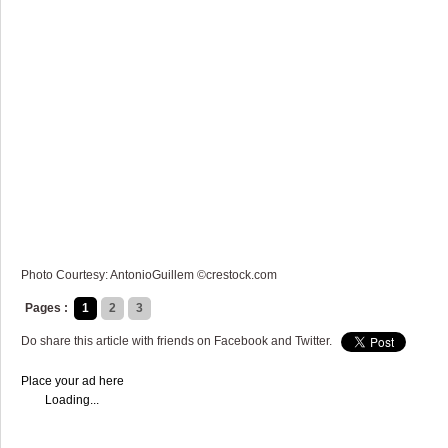
Photo Courtesy: AntonioGuillem ©crestock.com
Pages :
1
2
3
Do share this article with friends on Facebook and Twitter.
Place your ad here
Loading...