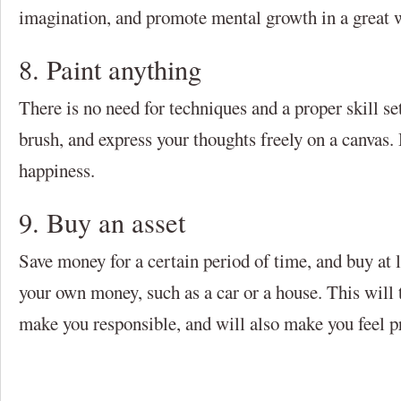
imagination, and promote mental growth in a great 
8. Paint anything
There is no need for techniques and a proper skill set
brush, and express your thoughts freely on a canvas.
happiness.
9. Buy an asset
Save money for a certain period of time, and buy at l
your own money, such as a car or a house. This will t
make you responsible, and will also make you feel p