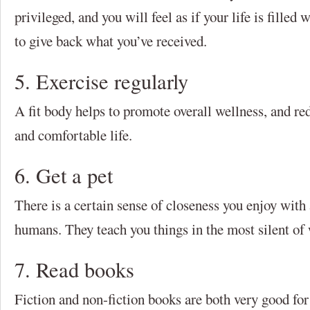
privileged, and you will feel as if your life is filled 
to give back what you’ve received.
5. Exercise regularly
A fit body helps to promote overall wellness, and red
and comfortable life.
6. Get a pet
There is a certain sense of closeness you enjoy with 
humans. They teach you things in the most silent of w
7. Read books
Fiction and non-fiction books are both very good for