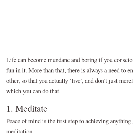
Life can become mundane and boring if you consciou
fun in it. More than that, there is always a need to e
other, so that you actually ‘live’, and don’t just mer
which you can do that.
1. Meditate
Peace of mind is the first step to achieving anything 
meditation.