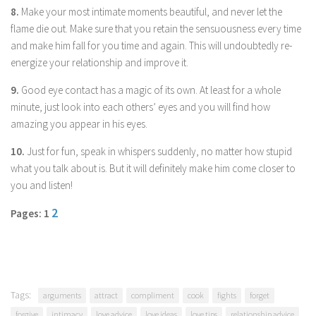
8.
Make your most intimate moments beautiful, and never let the
flame die out. Make sure that you retain the sensuousness every time
and make him fall for you time and again. This will undoubtedly re-
energize your relationship and improve it.
9.
Good eye contact has a magic of its own. At least for a whole
minute, just look into each others’ eyes and you will find how
amazing you appear in his eyes.
10.
Just for fun, speak in whispers suddenly, no matter how stupid
what you talk about is. But it will definitely make him come closer to
you and listen!
2
Pages: 1
Tags:
arguments
attract
compliment
cook
fights
forget
forgive
intimacy
love advice
love ideas
love tips
relationship advice