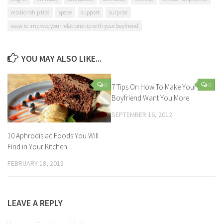
relationship tips
space
support
surprise
ways to improve your relationship with your boyfriend
YOU MAY ALSO LIKE...
0
0
7 Tips On How To Make Your
Boyfriend Want You More
SEPTEMBER 16, 2012
10 Aphrodisiac Foods You Will
Find in Your Kitchen
FEBRUARY 18, 2013
LEAVE A REPLY