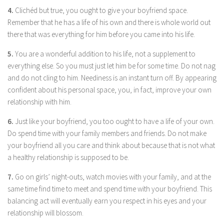
4.
Clichéd but true, you ought to give your boyfriend space.
Remember that he has a life of his own and there is whole world out
there that was everything for him before you came into his life.
5.
You are a wonderful addition to his life, not a supplement to
everything else. So you must just let him be for some time. Do not nag
and do not cling to him. Neediness is an instant turn off. By appearing
confident about his personal space, you, in fact, improve your own
relationship with him.
6.
Just like your boyfriend, you too ought to have a life of your own.
Do spend time with your family members and friends. Do not make
your boyfriend all you care and think about because that is not what
a healthy relationship is supposed to be.
7.
Go on girls’ night-outs, watch movies with your family, and at the
same time find time to meet and spend time with your boyfriend. This
balancing act will eventually earn you respect in his eyes and your
relationship will blossom.