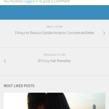
You must be
logged in
to post a comment.
NEXT STORY
5 Ways to Reduce Outside Noise to Concentrate Better
PREVIOUS STORY
8 Frizzy Hair Remedies
MOST LIKED POSTS: