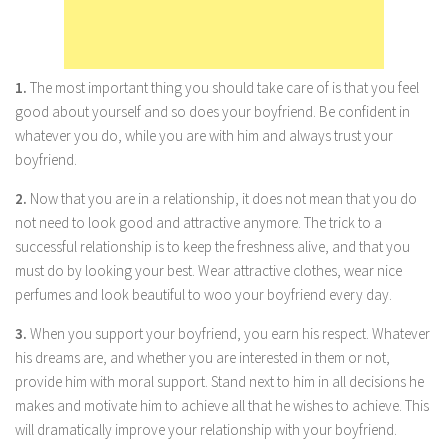
Parenting
Travel
Personal Development
1.
The most important thing you should take care of is that you feel
good about yourself and so does your boyfriend. Be confident in
Positive Thinking
whatever you do, while you are with him and always trust your
Spirituality
boyfriend.
Stress Management
2.
Now that you are in a relationship, it does not mean that you do
Success
not need to look good and attractive anymore. The trick to a
successful relationship is to keep the freshness alive, and that you
Time Management
must do by looking your best. Wear attractive clothes, wear nice
Entertainment
perfumes and look beautiful to woo your boyfriend every day.
Fashion
3.
When you support your boyfriend, you earn his respect. Whatever
his dreams are, and whether you are interested in them or not,
provide him with moral support. Stand next to him in all decisions he
makes and motivate him to achieve all that he wishes to achieve. This
will dramatically improve your relationship with your boyfriend.