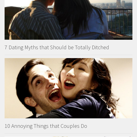
7 Dating Myths that Should be Totally Ditched
10 Annoying Things that Couples Do