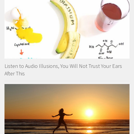
Listen to Audio Illusions, You Will Not Trust Your Ears
After This