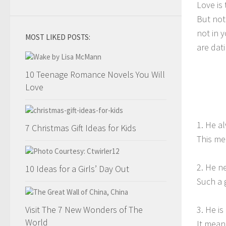
Love is 
But not
not in 
MOST LIKED POSTS:
are dat
10 Teenage Romance Novels You Will
Love
1. He a
7 Christmas Gift Ideas for Kids
This me
2. He n
10 Ideas for a Girls’ Day Out
Such a 
Visit The 7 New Wonders of The
3. He i
World
It means