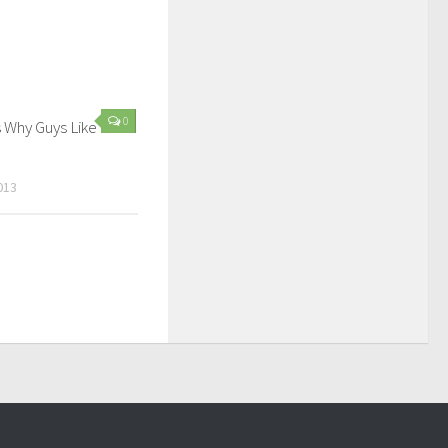
0
 Why Guys Like
013