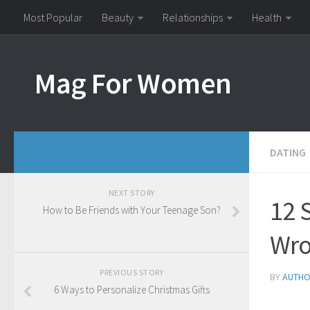
Most Popular
Beauty
Relationships
Health
Mag For Women
DATING
NEXT STORY
12 
How to Be Friends with Your Teenage Son?
Wro
PREVIOUS STORY
BY
AUTH
6 Ways to Personalize Christmas Gifts