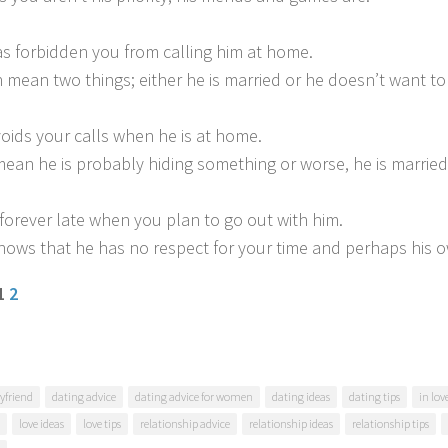
as forbidden you from calling him at home.
n mean two things; either he is married or he doesn’t want t
voids your calls when he is at home.
mean he is probably hiding something or worse, he is married
s forever late when you plan to go out with him.
 shows that he has no respect for your time and perhaps his 
 1
2
yfriend
dating advice
dating advice for women
dating ideas
dating tips
in lo
love ideas
love tips
relationship advice
relationship ideas
relationship tips