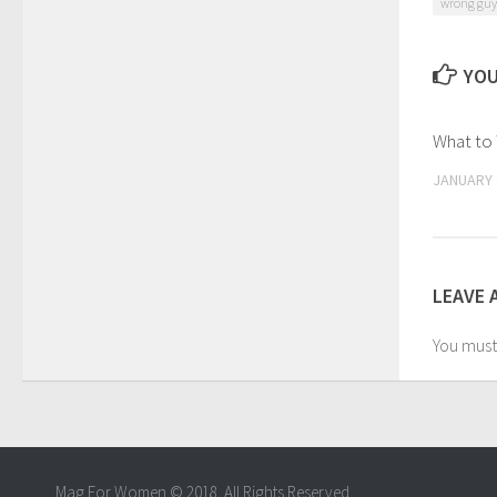
wrong guy
YOU
What to 
JANUARY 
LEAVE 
You mus
Mag For Women © 2018. All Rights Reserved.