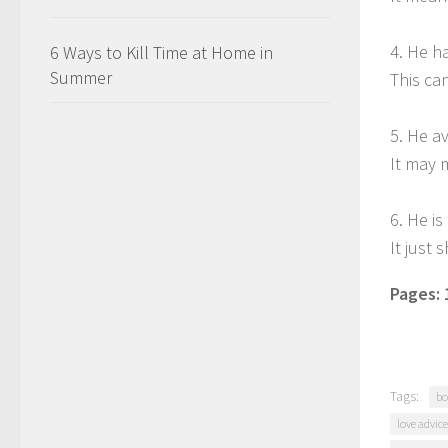
4. He h
6 Ways to Kill Time at Home in
Summer
This ca
5. He a
It may 
6. He i
It just
Pages:
Tags:
bo
love advice