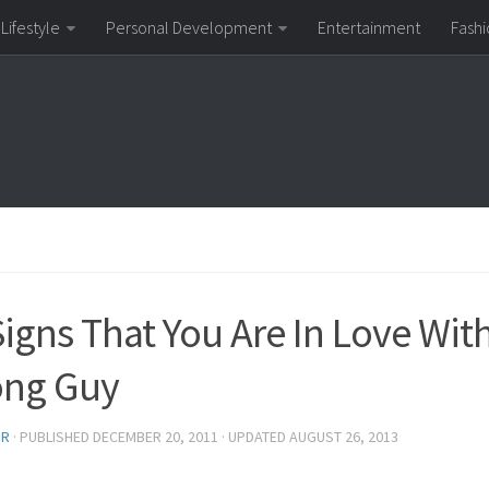
Lifestyle
Personal Development
Entertainment
Fashi
Signs That You Are In Love Wit
ng Guy
OR
· PUBLISHED
DECEMBER 20, 2011
· UPDATED
AUGUST 26, 2013