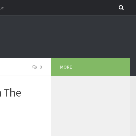
on
0
MORE
h The