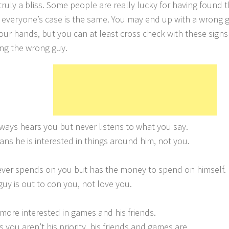
truly a bliss. Some people are really lucky for having found t
 everyone’s case is the same. You may end up with a wrong guy
your hands, but you can at least cross check with these signs 
ing the wrong guy.
lways hears you but never listens to what you say.
ans he is interested in things around him, not you.
ever spends on you but has the money to spend on himself.
guy is out to con you, not love you.
s more interested in games and his friends.
 you aren’t his priority, his friends and games are.