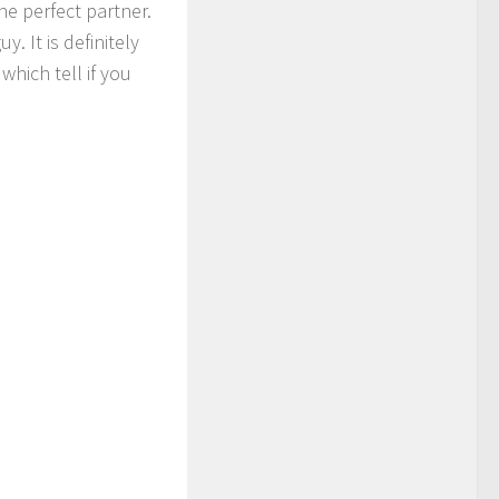
he perfect partner.
. It is definitely
which tell if you