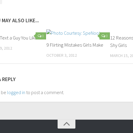
 MAY ALSO LIKE...
0
0
Text a Guy You Like?
12 Reasons
9 Flirting Mistakes Girls Make
Shy Girls
9, 2012
OCTOBER 3, 2012
MARCH 15, 2
A REPLY
t be
logged in
to post a comment.