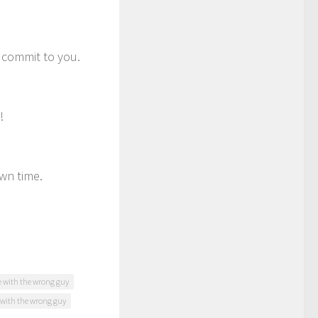
o commit to you.
!
own time.
ve with the wrong guy
with the wrong guy