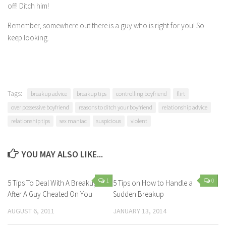
off! Ditch him!
Remember, somewhere out there is a guy who is right for you! So
keep looking.
Tags:
breakup advice
breakup tips
controlling boyfriend
flirt
over possessive boyfriend
reasons to ditch your boyfriend
relationship advice
relationship tips
sex maniac
suspicious
violent
YOU MAY ALSO LIKE...
1
0
5 Tips To Deal With A Breakup
5 Tips on How to Handle a
After A Guy Cheated On You
Sudden Breakup
AUGUST 6, 2011
JANUARY 13, 2014