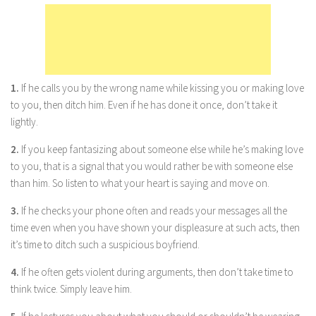
Marriage
Health
Diet
1.
If he calls you by the wrong name while kissing you or making love
Pregnancy
to you, then ditch him. Even if he has done it once, don’t take it
Weight Loss
lightly.
Lifestyle
2.
If you keep fantasizing about someone else while he’s making love
Astrology
to you, that is a signal that you would rather be with someone else
than him. So listen to what your heart is saying and move on.
Career
3.
If he checks your phone often and reads your messages all the
Family
time even when you have shown your displeasure at such acts, then
Hobbies
it’s time to ditch such a suspicious boyfriend.
Holidays
4.
If he often gets violent during arguments, then don’t take time to
Home
think twice. Simply leave him.
Technology