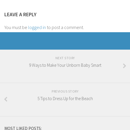
LEAVE A REPLY
You must be
logged in
to post a comment.
NEXT STORY
9 Ways to Make Your Unborn Baby Smart
PREVIOUS STORY
5 Tips to Dress Up for the Beach
MOST LIKED POSTS: