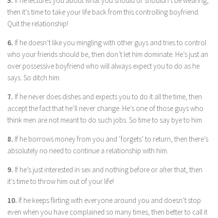
5.
If he lectures you about what you should or shouldn’t be wearing,
Parenting
then it’s time to take your life back from this controlling boyfriend.
Quit the relationship!
Travel
Personal Development
6.
If he doesn’t like you mingling with other guys and tries to control
who your friends should be, then don’t let him dominate. He’s just an
Positive Thinking
over possessive boyfriend who will always expect you to do as he
Spirituality
says. So ditch him.
Stress Management
7.
If he never does dishes and expects you to do it all the time, then
Success
accept the fact that he’ll never change. He’s one of those guys who
think men are not meant to do such jobs. So time to say bye to him.
Time Management
8.
Entertainment
If he borrows money from you and ‘forgets’ to return, then there’s
absolutely no need to continue a relationship with him.
Fashion
9.
If he’s just interested in sex and nothing before or after that, then
it’s time to throw him out of your life!
10.
If he keeps flirting with everyone around you and doesn’t stop
even when you have complained so many times, then better to call it