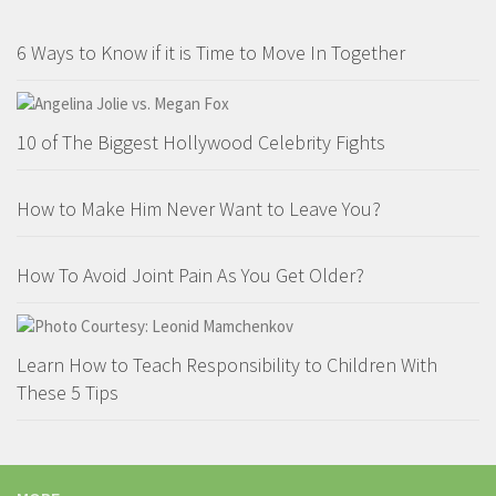
6 Ways to Know if it is Time to Move In Together
10 of The Biggest Hollywood Celebrity Fights
How to Make Him Never Want to Leave You?
How To Avoid Joint Pain As You Get Older?
Learn How to Teach Responsibility to Children With
These 5 Tips