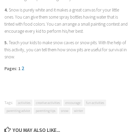
Parenting
4.
Snow is purely white and it makes a great canvas for your little
Travel
ones. You can give them some spray bottles having water that is
tinted with food colors. You can arrange a small painting contest and
Personal Development
encourage every kid to perform his/her best.
Positive Thinking
5.
Teach your kids to make snow caves or snow pits. With the help of
Spirituality
this activity, you can tell them how snow pits are useful for survival in
Stress Management
snow.
Success
2
Pages: 1
Time Management
Entertainment
Fashion
Tags:
activities
creative activities
encourage
fun activities
parenting advice
parenting tips
snow
winter
YOU MAY ALSO LIKE...