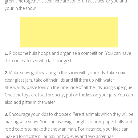
great time together. Listed here are some fun activities for you and
your in the snow.
Marriage
Health
Diet
Pregnancy
Weight Loss
1.
Pick some hula hoops and organize a competition. You can have
this contest to see who lasts longest.
Lifestyle
Astrology
2.
Make snow globes sitting in the snow with your kids. Take some
clear glass jars, take off their lids and fill them up with water.
Career
Afterwards, paste toys on the inner side of all the lids using superglue.
Family
Once the toys are fixed properly, put on the lids on your jars. You can
also add glitter in the water.
Hobbies
Holidays
3.
Encourage your kids to choose different animals which they will be
making with snow. You can use twigs, bright colored paper balls and
Home
food colors to make the snow animals. For instance, your kids can
Technology
make a long caterpillar having two eyes and two antennas.