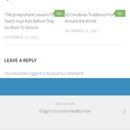
0
1
7 Most Important Lessons To
10 Christmas Traditions From
Teach Your Kids Before They
Around the World
Go Back To School
DECEMBER 22, 2012
NOVEMBER 21, 2011
LEAVE A REPLY
You must be
logged in
to post a comment.
NEXT STORY
4 Signs You Have Healthy Hair