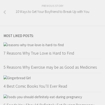
PREVIOUS STORY
10 Ways to Get Your Boyfriend to Break Up with You
MOST LIKED POSTS:
7 Reasons Why True Love is Hard to Find
5 Reasons Why Exercise may be as Good as Medicines
4 Best Comic Books You’ll Ever Read