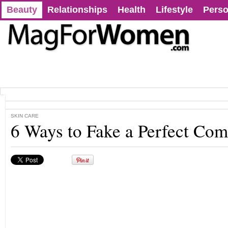
Beauty
Relationships
Health
Lifestyle
Perso
SKIN CARE
6 Ways to Fake a Perfect Co