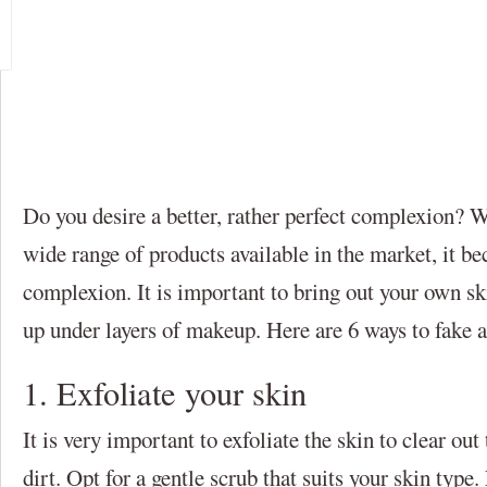
Do you desire a better, rather perfect complexion? W
wide range of products available in the market, it be
complexion. It is important to bring out your own ski
up under layers of makeup. Here are 6 ways to fake 
1. Exfoliate your skin
It is very important to exfoliate the skin to clear ou
dirt. Opt for a gentle scrub that suits your skin type