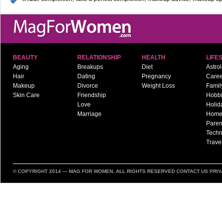
BEAUTY
RELATIONSHIP
HEALTH
LIFE
Aging
Breakups
Diet
Astro
Hair
Dating
Pregnancy
Caree
Makeup
Divorce
Weight Loss
Famil
Skin Care
Friendship
Hobb
Love
Holid
Marriage
Hom
Paren
Techn
Trave
© COPYRIGHT 2014 —
MAG FOR WOMEN
. ALL RIGHTS RESERVED
CONTACT US
PRIV