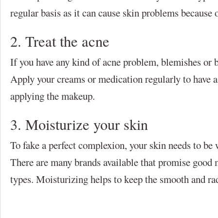
regular basis as it can cause skin problems because 
2. Treat the acne
If you have any kind of acne problem, blemishes or boi
Apply your creams or medication regularly to have a
applying the makeup.
3. Moisturize your skin
To fake a perfect complexion, your skin needs to be 
There are many brands available that promise good mo
types. Moisturizing helps to keep the smooth and rad