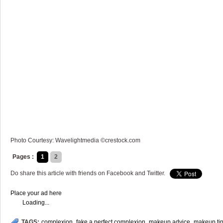
Photo Courtesy: Wavelightmedia ©crestock.com
Pages :
1
2
Do share this article with friends on Facebook and Twitter.
Place your ad here
Loading...
TAGS:
complexion
,
fake a perfect complexion
,
makeup advice
,
makeup ti