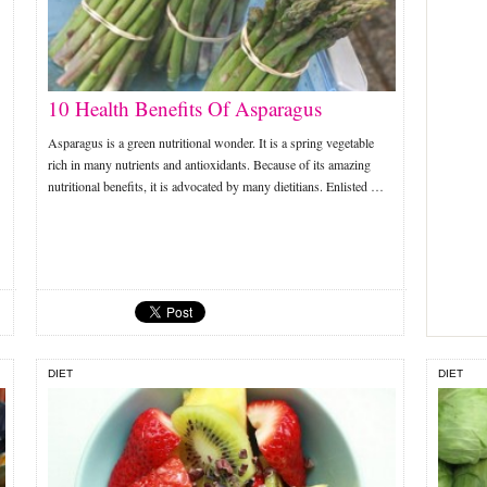
10 Health Benefits Of Asparagus
Asparagus is a green nutritional wonder. It is a spring vegetable
rich in many nutrients and antioxidants. Because of its amazing
nutritional benefits, it is advocated by many dietitians. Enlisted …
DIET
DIET