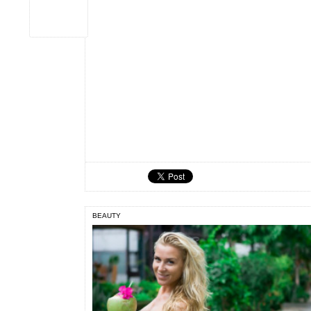
BEAUTY