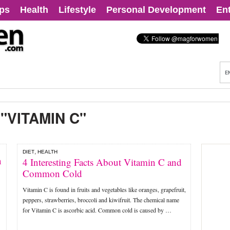
ips
Health
Lifestyle
Personal Development
En
:
"VITAMIN C"
,
DIET
HEALTH
n
4 Interesting Facts About Vitamin C and
Common Cold
Vitamin C is found in fruits and vegetables like oranges, grapefruit,
peppers, strawberries, broccoli and kiwifruit. The chemical name
for Vitamin C is ascorbic acid. Common cold is caused by …