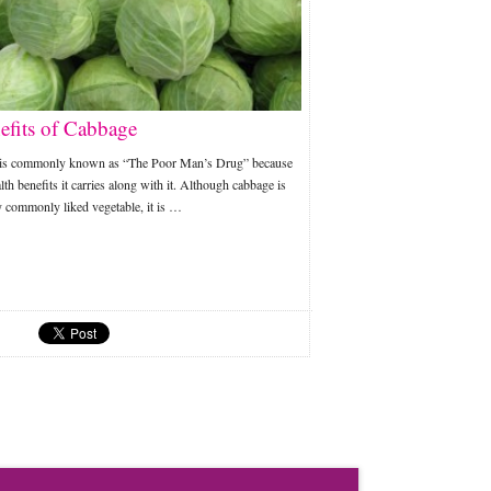
efits of Cabbage
is commonly known as “The Poor Man’s Drug” because
lth benefits it carries along with it. Although cabbage is
y commonly liked vegetable, it is …