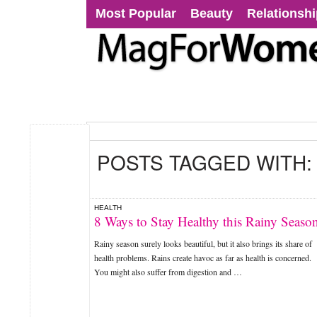
Most Popular
Beauty
Relationsh
POSTS TAGGED WITH
HEALTH
8 Ways to Stay Healthy this Rainy Seaso
Rainy season surely looks beautiful, but it also brings its share of
health problems. Rains create havoc as far as health is concerned.
You might also suffer from digestion and …