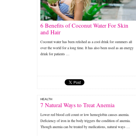
6 Benefits of Coconut Water For Skin
and Hair
Coconut water has been relished as a cool drink for summers all
over the world for a long time. It has also been used as an energy
drink for patients …
HEALTH
7 Natural Ways to Treat Anemia
Lower red blood cell count or low hemoglobin causes anemia.
Deficiency of iron in the body triggers the condition of anemia.
Though anemia can be treated by medications, natural ways …