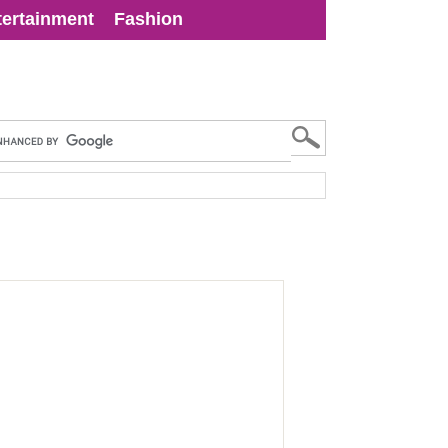
tertainment
Fashion