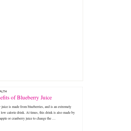
ALTH
efits of Blueberry Juice
 juice is made from blueberries, and is an extremely
s low calorie drink. At times, this drink is also made by
apple or cranberry juice to change the …