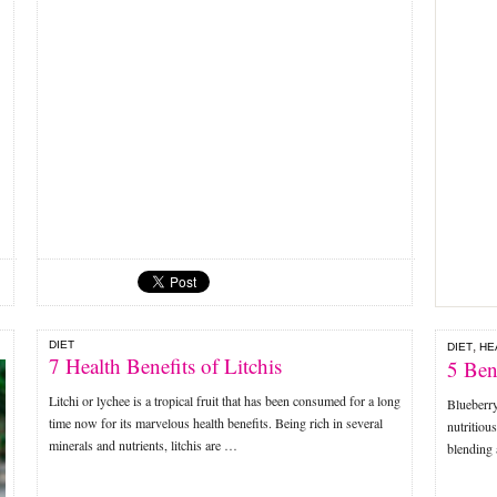
DIET
,
DIET
HE
7 Health Benefits of Litchis
5 Ben
Litchi or lychee is a tropical fruit that has been consumed for a long
Blueberry
time now for its marvelous health benefits. Being rich in several
nutritiou
minerals and nutrients, litchis are …
blending 