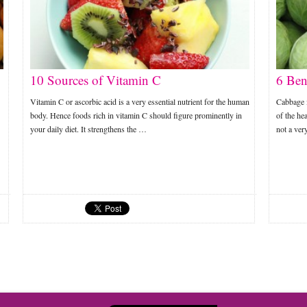
10 Sources of Vitamin C
6 Ben
Vitamin C or ascorbic acid is a very essential nutrient for the human
Cabbage 
body. Hence foods rich in vitamin C should figure prominently in
of the hea
your daily diet. It strengthens the …
not a ver