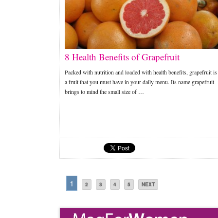
8 Health Benefits of Grapefruit
Packed with nutrition and loaded with health benefits, grapefruit is
a fruit that you must have in your daily menu. Its name grapefruit
brings to mind the small size of …
1
2
3
4
5
NEXT