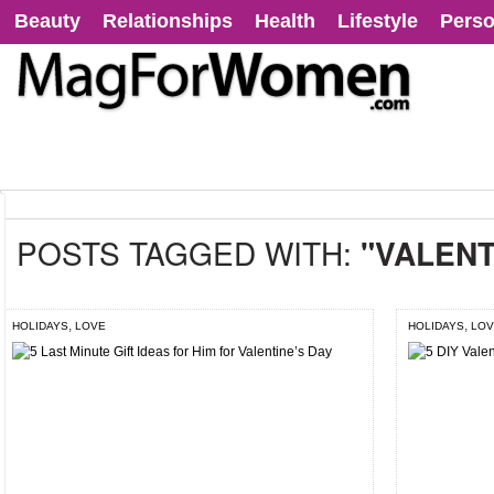
Beauty
Relationships
Health
Lifestyle
Perso
POSTS TAGGED WITH:
"VALENT
,
,
HOLIDAYS
LOVE
HOLIDAYS
LOV