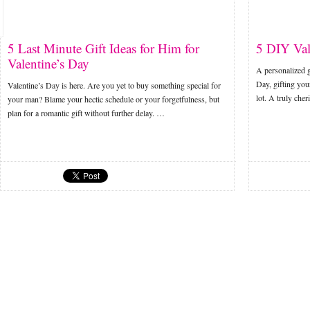
5 Last Minute Gift Ideas for Him for
5 DIY Val
Valentine’s Day
A personalized g
Day, gifting yo
Valentine’s Day is here. Are you yet to buy something special for
lot. A truly che
your man? Blame your hectic schedule or your forgetfulness, but
plan for a romantic gift without further delay. …