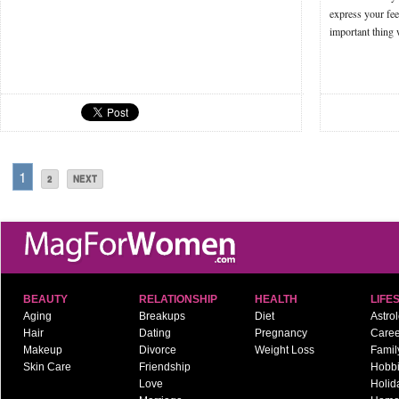
express your fee
important thing
1
2
NEXT
BEAUTY
RELATIONSHIP
HEALTH
LIFE
Aging
Breakups
Diet
Astro
Hair
Dating
Pregnancy
Caree
Makeup
Divorce
Weight Loss
Famil
Skin Care
Friendship
Hobb
Love
Holid