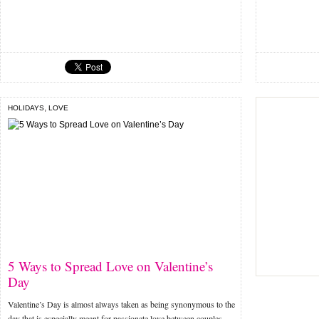
,
HOLIDAYS
LOVE
5 Ways to Spread Love on Valentine’s
Day
Valentine’s Day is almost always taken as being synonymous to the
day that is especially meant for passionate love between couples.