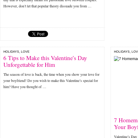
However, don’t let that popular theory dissuade you from …
,
,
HOLIDAYS
LOVE
HOLIDAYS
LOV
6 Tips to Make this Valentine’s Day
Unforgettable for Him
The season of love is back, the time when you show your love for
your boyfriend! Do you wish to make this Valentine’s special for
him? Have you thought of …
7 Homemad
Your Boyf
Valentine’s Day 