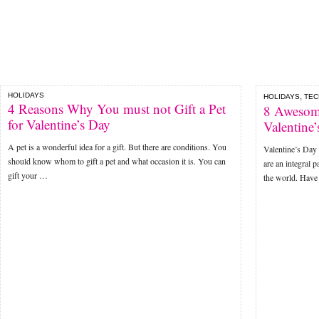
HOLIDAYS
,
HOLIDAYS
TE
4 Reasons Why You must not Gift a Pet
8 Awesome
for Valentine’s Day
Valentine
A pet is a wonderful idea for a gift. But there are conditions. You
Valentine’s Day 
should know whom to gift a pet and what occasion it is. You can
are an integral p
gift your …
the world. Hav