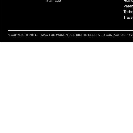
Marriage
Hom
Paren
Techn
Trave
© COPYRIGHT 2014 —
MAG FOR WOMEN
. ALL RIGHTS RESERVED
CONTACT US
PRIV