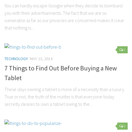
Parenting
You can hardly escape Google when they decide to bombard
you with their advertisements. The fact that we are so
Travel
vulnerable as far as our privacies are concerned makes it clear
Personal Development
that nothing is...
Positive Thinking
Spirituality
0
Stress Management
TECHNOLOGY
MAY 23, 2014
Success
7 Things to Find Out Before Buying a New
Time Management
Tablet
Entertainment
These days owning a tablet is more of a necessity than a luxury.
Fashion
True or not, the truth of the matter is that everyone today
secretly desires to own a tablet owing to the...
0