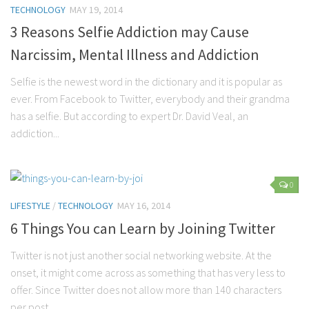
TECHNOLOGY
MAY 19, 2014
3 Reasons Selfie Addiction may Cause
Narcissim, Mental Illness and Addiction
Selfie is the newest word in the dictionary and it is popular as
ever. From Facebook to Twitter, everybody and their grandma
has a selfie. But according to expert Dr. David Veal, an
addiction...
0
LIFESTYLE
/
TECHNOLOGY
MAY 16, 2014
6 Things You can Learn by Joining Twitter
Twitter is not just another social networking website. At the
onset, it might come across as something that has very less to
offer. Since Twitter does not allow more than 140 characters
per post...