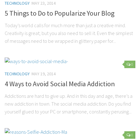
TECHNOLOGY
MAY 23, 2014
5 Things to Do to Popularize Your Blog
Today’s world calls for much more than just a creative mind.
Creativity is great; but you also need to sell it. Even the simplest
of messages need to be wrapped in glittery paper for...
0
TECHNOLOGY
MAY 19, 2014
4 Ways to Avoid Social Media Addiction
Addictions are hard to give up. And in this day and age, there’s a
new addiction in town. The social media addiction. Do you find
yourself glued to your PC or smartphone, constantly perusing...
0