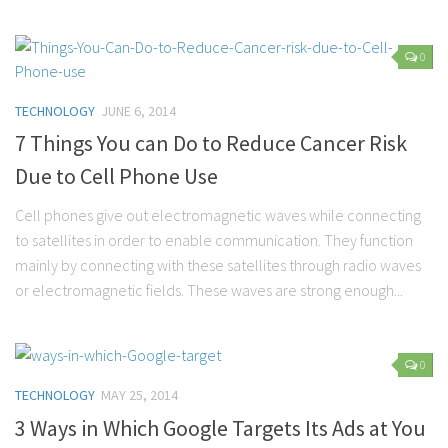
Marriage
0
Health
Diet
TECHNOLOGY
JUNE 6, 2014
Pregnancy
7 Things You can Do to Reduce Cancer Risk
Weight Loss
Due to Cell Phone Use
Lifestyle
Cell phones give out electromagnetic waves while connecting
Astrology
to satellites in order to enable communication. They function
mainly by connecting with these satellites through radio waves
Career
or electromagnetic fields. These waves are strong enough...
Family
Hobbies
Holidays
0
TECHNOLOGY
MAY 25, 2014
Home
3 Ways in Which Google Targets Its Ads at You
Technology