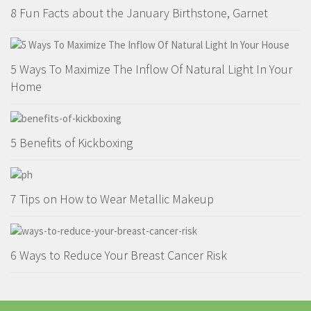
8 Fun Facts about the January Birthstone, Garnet
5 Ways To Maximize The Inflow Of Natural Light In Your
Home
5 Benefits of Kickboxing
7 Tips on How to Wear Metallic Makeup
6 Ways to Reduce Your Breast Cancer Risk