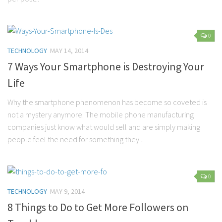
0
TECHNOLOGY
MAY 14, 2014
7 Ways Your Smartphone is Destroying Your
Life
Why the smartphone phenomenon has become so coveted is
not a mystery anymore. The mobile phone manufacturing
companies just know what would sell and are simply making
people feel the need for something they...
0
TECHNOLOGY
MAY 9, 2014
8 Things to Do to Get More Followers on