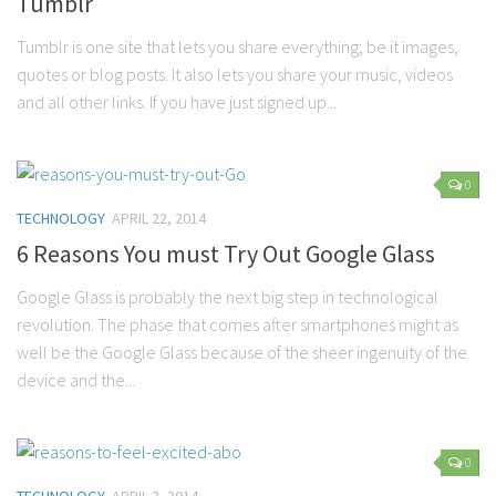
Tumblr
Tumblr is one site that lets you share everything; be it images,
quotes or blog posts. It also lets you share your music, videos
and all other links. If you have just signed up...
0
TECHNOLOGY
APRIL 22, 2014
6 Reasons You must Try Out Google Glass
Google Glass is probably the next big step in technological
revolution. The phase that comes after smartphones might as
well be the Google Glass because of the sheer ingenuity of the
device and the...
0