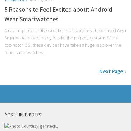
TECHNOLOGY
APRIL 3, 2014
5 Reasons to Feel Excited about Android
Wear Smartwatches
An avant-garden in the world of smartwatches, the Android Wear
Smartwatches are ready to take the market by storm. With a
top-notch OS, these devices have taken a huge leap over the
other smartwatches...
Next Page »
MOST LIKED POSTS: