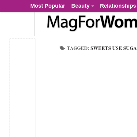
Most Popular
Beauty
Relationships
TAGGED:
SWEETS USE SUG