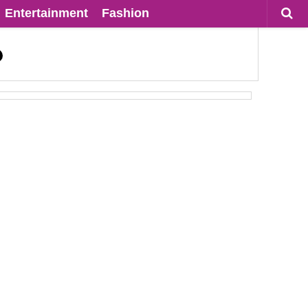
Entertainment
Fashion