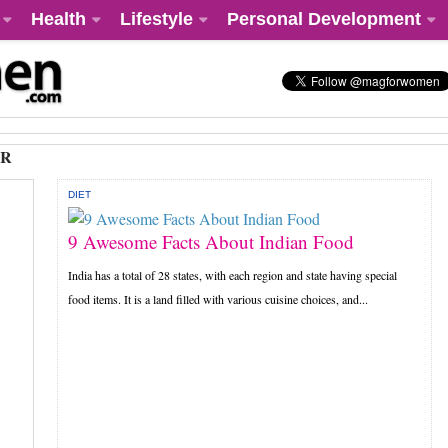
Health
Lifestyle
Personal Development
AR
DIET
9 Awesome Facts About Indian Food
India has a total of 28 states, with each region and state having special
food items. It is a land filled with various cuisine choices, and...