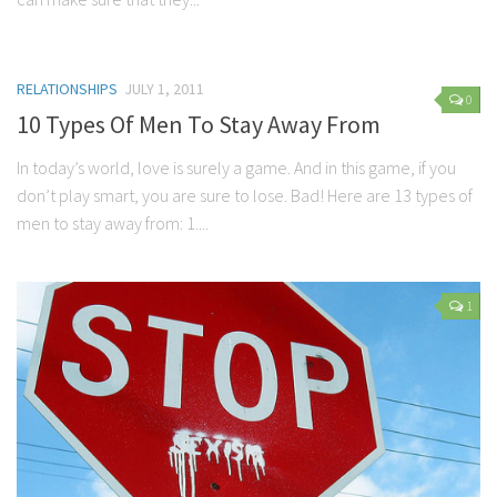
RELATIONSHIPS
JULY 1, 2011
0
10 Types Of Men To Stay Away From
In today’s world, love is surely a game. And in this game, if you
don’t play smart, you are sure to lose. Bad! Here are 13 types of
men to stay away from: 1....
1