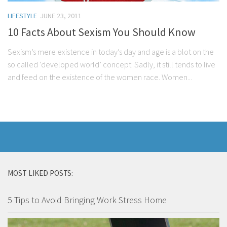
LIFESTYLE
JUNE 23, 2011
10 Facts About Sexism You Should Know
Sexism’s mere existence in today’s day and age is a blot on the
so called ‘developed world’ concept. Sadly, it still tends to live
and feed on the existence of the women race. Women...
MOST LIKED POSTS:
5 Tips to Avoid Bringing Work Stress Home