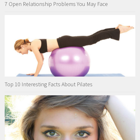
7 Open Relationship Problems You May Face
Top 10 Interesting Facts About Pilates