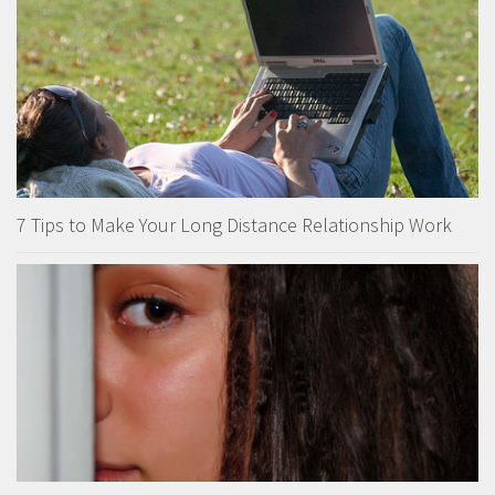
7 Tips to Make Your Long Distance Relationship Work