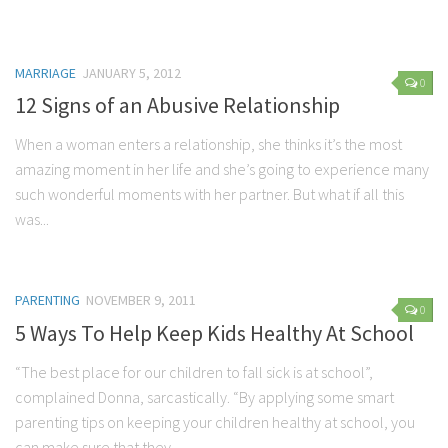
Parenting
Travel
MARRIAGE
JANUARY 5, 2012
Personal Development
0
12 Signs of an Abusive Relationship
Positive Thinking
When a woman enters a relationship, she thinks it’s the most
Spirituality
amazing moment in her life and she’s going to experience many
Stress Management
such wonderful moments with her partner. But what if all this
Success
was...
Time Management
Entertainment
PARENTING
NOVEMBER 9, 2011
0
Fashion
5 Ways To Help Keep Kids Healthy At School
“The best place for our children to fall sick is at school”,
complained Donna, sarcastically. “By applying some smart
parenting tips on keeping your children healthy at school, you
can make sure that they...