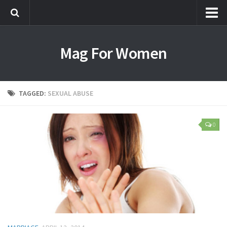
Most Popular
Mag For Women
Beauty
Aging
Hair
TAGGED:
SEXUAL ABUSE
Makeup
Skin Care
0
Relationships
Breakups
Dating
Divorce
Friendship
Love