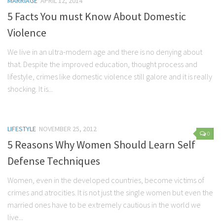
MARRIAGE
APRIL 12, 2014
Marriage
5 Facts You must Know About Domestic
Health
Violence
Diet
We live in an ultra-modern age and there is no denying about
that. Despite the improved education, thought process and
Pregnancy
lifestyle, crimes like domestic violence still galore and it is really
Weight Loss
shocking. It is...
Lifestyle
Astrology
LIFESTYLE
NOVEMBER 25, 2012
Career
0
5 Reasons Why Women Should Learn Self
Family
Defense Techniques
Hobbies
Women, even in the developed countries, become victims of
Holidays
crimes and atrocities. It is not just the single women but even the
Home
married ones have to be extremely cautious in the world we
Technology
live...