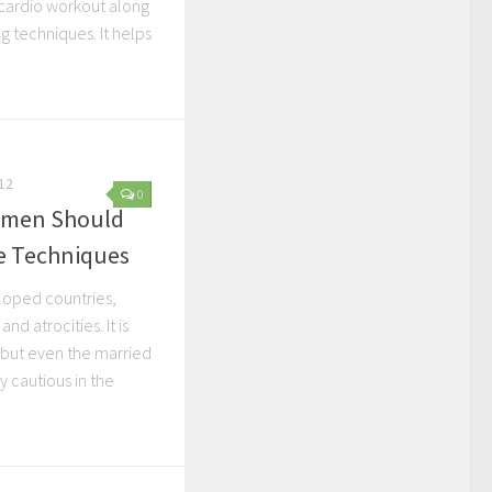
cardio workout along
ng techniques. It helps
12
0
omen Should
e Techniques
loped countries,
d atrocities. It is
 but even the married
 cautious in the