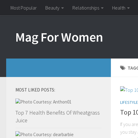
Most Popular
Beauty
Relationships
Health
Mag For Women
TAG
MOST LIKED POSTS:
LIFESTYLE
Top 1
Top 7 Health Benefits Of Wheatgrass
Juice
If you ar
you stay