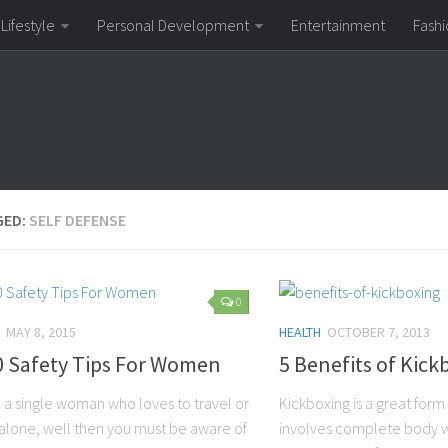
Lifestyle
Personal Development
Entertainment
Fashi
GED:
SELF DEFENSE
0
MAY 8, 2015
HEALTH
OCTOBER 7, 2013
0 Safety Tips For Women
5 Benefits of Kick
e a single woman who loves to travel or
Kickboxing is a great form 
 alone, well then you must be aware of
involves complete body wor