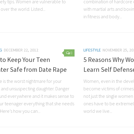
ety tips. Women are vulnerable to
combination of hardcore 
 over the world. Listed...
with martial arts and boxi
in fitness and body...
G
DECEMBER 22, 2012
LIFESTYLE
NOVEMBER 25, 20
0
 to Keep Your Teen
5 Reasons Why W
ter Safe from Date Rape
Learn Self Defens
 is the worst nightmare for your
Women, even in the deve
 and unsuspecting daughter. Danger
become victims of crimes an
ound everywhere and it makes sense to
not just the single women
ur teenager everything that she needs
ones have to be extremely
Here’s how you can...
world we live...