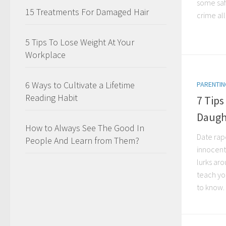
some saf
15 Treatments For Damaged Hair
crime all
5 Tips To Lose Weight At Your
Workplace
6 Ways to Cultivate a Lifetime
PARENTIN
Reading Habit
7 Tips
Daugh
How to Always See The Good In
Date rape
People And Learn from Them?
innocent
lurks ar
teach yo
to know. 