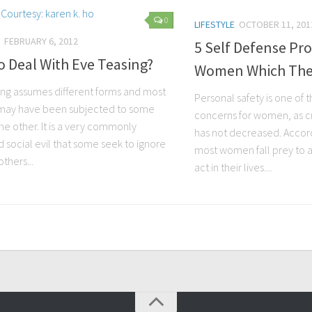
0
LIFESTYLE
OCTOBER 11, 201
FEBRUARY 6, 2012
5 Self Defense Pr
 Deal With Eve Teasing?
Women Which They
ing assumes different forms and most
Personal safety is one of 
ay have been subjected to some
concerns for women, as 
he other. It is a very commonly
has not decreased. Accordi
 social evil that some seek to ignore
most women fall prey to a
thers...
act in their lives....