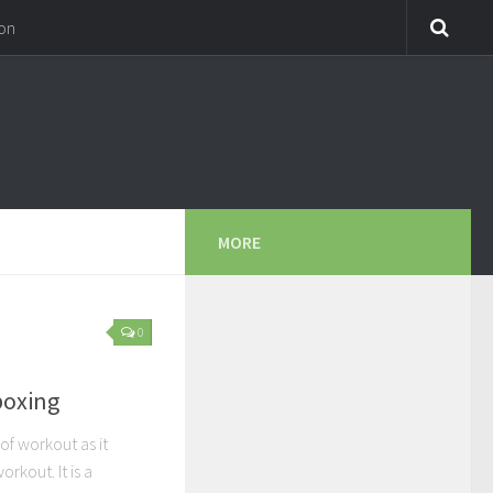
on
MORE
0
boxing
of workout as it
kout. It is a