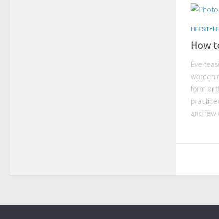
LIFESTYLE
How to
Eve teas
women m
form or t
practiced
and few o