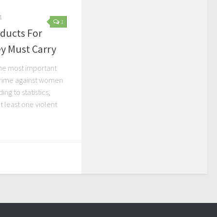
1
1
oducts For
 Must Carry
the most important
crime against women
ng to statistics,
t least one violent