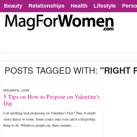
Beauty
Relationships
Health
Lifestyle
Perso
POSTS TAGGED WITH:
"RIGHT 
,
HOLIDAYS
LOVE
5 Tips on How to Propose on Valentine’s
Day
Can anything beat proposing on Valentine’s Day? True. It might
seem cheesy to some. Some cynics may even call it a disgusting
thing to do. Whatever people say, there remains …