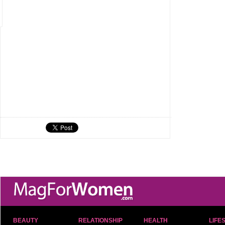
BEAUTY
RELATIONSHIP
HEALTH
LIFE