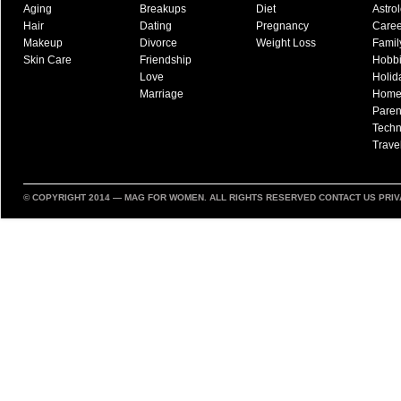
Aging
Breakups
Diet
Astro
Hair
Dating
Pregnancy
Caree
Makeup
Divorce
Weight Loss
Famil
Skin Care
Friendship
Hobb
Love
Holid
Marriage
Hom
Paren
Techn
Trave
© COPYRIGHT 2014 —
MAG FOR WOMEN
. ALL RIGHTS RESERVED
CONTACT US
PRIV