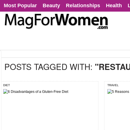
Most Popular
Beauty
Relationships
Health
POSTS TAGGED WITH:
"RESTA
DIET
TRAVEL