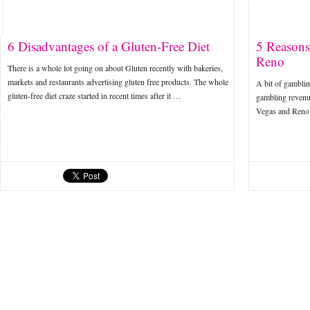
6 Disadvantages of a Gluten-Free Diet
5 Reasons
Reno
There is a whole lot going on about Gluten recently with bakeries,
markets and restaurants advertising gluten free products. The whole
A bit of gamblin
gluten-free diet craze started in recent times after it …
gambling revenu
Vegas and Reno.