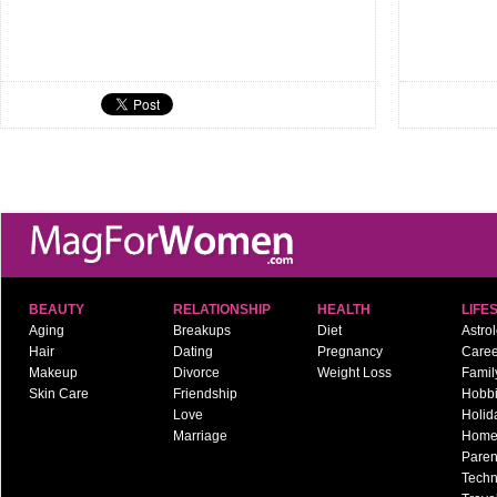
BEAUTY
RELATIONSHIP
HEALTH
LIFE
Aging
Breakups
Diet
Astro
Hair
Dating
Pregnancy
Caree
Makeup
Divorce
Weight Loss
Famil
Skin Care
Friendship
Hobb
Love
Holid
Marriage
Hom
Paren
Techn