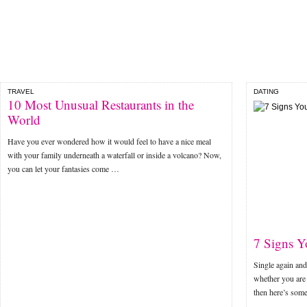
TRAVEL
DATING
10 Most Unusual Restaurants in the
World
Have you ever wondered how it would feel to have a nice meal
with your family underneath a waterfall or inside a volcano? Now,
you can let your fantasies come …
7 Signs Y
Single again and
whether you are 
then here’s som