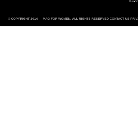
Trave
© COPYRIGHT 2014 —
MAG FOR WOMEN
. ALL RIGHTS RESERVED
CONTACT US
PRIV