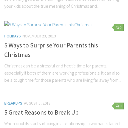
Parenting
your kids about the true meaning of Christmas and...
Travel
Personal Development
0
Positive Thinking
HOLIDAYS
NOVEMBER 23, 2013
Spirituality
5 Ways to Surprise Your Parents this
Stress Management
Christmas
Success
Christmas can be a stressful and hectic time for parents,
Time Management
especially if both of them are working professionals. It can also
be a tough time for those parents who are living far away from...
Entertainment
Fashion
BREAKUPS
AUGUST 5, 2013
0
5 Great Reasons to Break Up
When doubts start surfacing in a relationship, a woman is faced