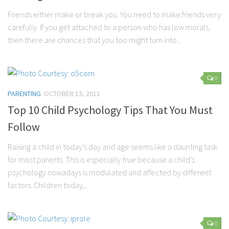
Friends either make or break you. You need to make friends very
carefully. If you get attached to a person who has low morals,
then there are chances that you too might turn into...
0
PARENTING
OCTOBER 13, 2011
Top 10 Child Psychology Tips That You Must
Follow
Raising a child in today’s day and age seems like a daunting task
for most parents. This is especially true because a child’s
psychology nowadays is modulated and affected by different
factors. Children today,...
0