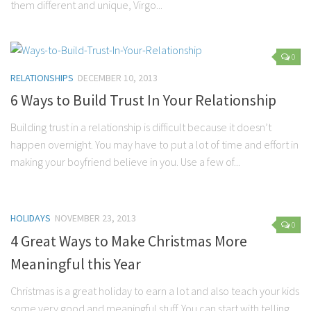
them different and unique, Virgo...
Marriage
Health
0
Diet
RELATIONSHIPS
DECEMBER 10, 2013
Pregnancy
6 Ways to Build Trust In Your Relationship
Weight Loss
Building trust in a relationship is difficult because it doesn’t
Lifestyle
happen overnight. You may have to put a lot of time and effort in
making your boyfriend believe in you. Use a few of...
Astrology
Career
Family
HOLIDAYS
NOVEMBER 23, 2013
0
Hobbies
4 Great Ways to Make Christmas More
Holidays
Meaningful this Year
Home
Christmas is a great holiday to earn a lot and also teach your kids
Technology
some very good and meaningful stuff. You can start with telling