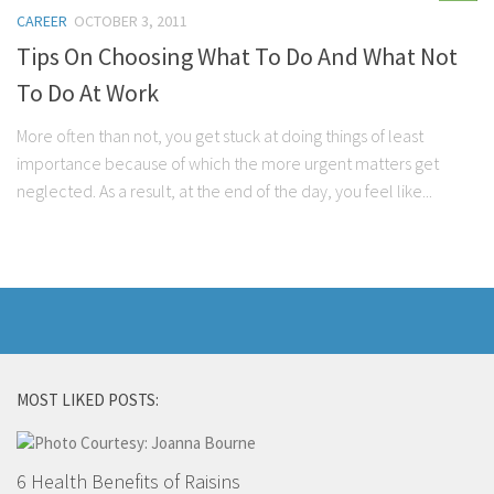
CAREER
OCTOBER 3, 2011
Tips On Choosing What To Do And What Not
To Do At Work
More often than not, you get stuck at doing things of least
importance because of which the more urgent matters get
neglected. As a result, at the end of the day, you feel like...
MOST LIKED POSTS:
6 Health Benefits of Raisins