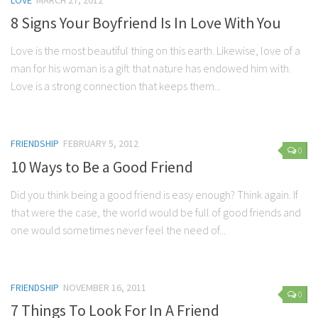
LOVE
MARCH 27, 2012
8 Signs Your Boyfriend Is In Love With You
Love is the most beautiful thing on this earth. Likewise, love of a
man for his woman is a gift that nature has endowed him with.
Love is a strong connection that keeps them...
FRIENDSHIP
FEBRUARY 5, 2012
0
10 Ways to Be a Good Friend
Did you think being a good friend is easy enough? Think again. If
that were the case, the world would be full of good friends and
one would sometimes never feel the need of...
FRIENDSHIP
NOVEMBER 16, 2011
0
7 Things To Look For In A Friend