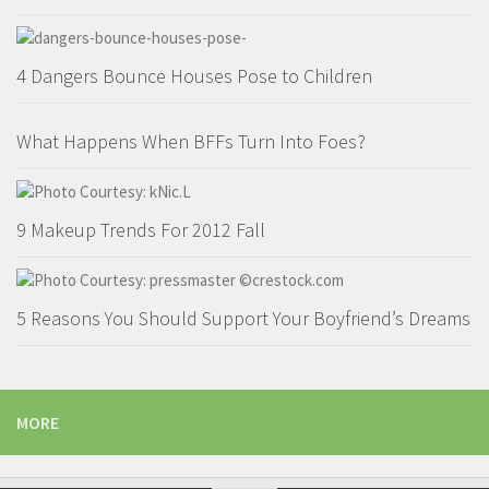
4 Dangers Bounce Houses Pose to Children
What Happens When BFFs Turn Into Foes?
9 Makeup Trends For 2012 Fall
5 Reasons You Should Support Your Boyfriend’s Dreams
MORE