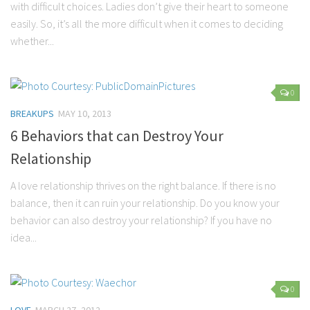
with difficult choices. Ladies don’t give their heart to someone
easily. So, it’s all the more difficult when it comes to deciding
whether...
0
BREAKUPS
MAY 10, 2013
6 Behaviors that can Destroy Your
Relationship
A love relationship thrives on the right balance. If there is no
balance, then it can ruin your relationship. Do you know your
behavior can also destroy your relationship? If you have no
idea...
0