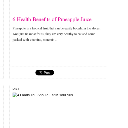
6 Health Benefits of Pineapple Juice
Pineapple is a tropical fruit that can be easily bought in the stores.
And just lie most fruits, they are very healthy to eat and come
packed with vitamins, minerals …
DIET