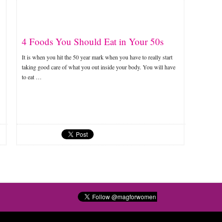
4 Foods You Should Eat in Your 50s
It is when you hit the 50 year mark when you have to really start
taking good care of what you out inside your body. You will have
to eat …