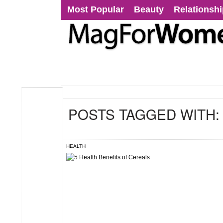
Most Popular
Beauty
Relationsh
POSTS TAGGED WITH
HEALTH