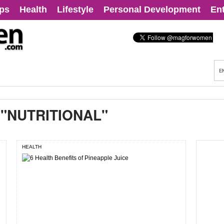
ips
Health
Lifestyle
Personal Development
En
:
"NUTRITIONAL"
HEALTH