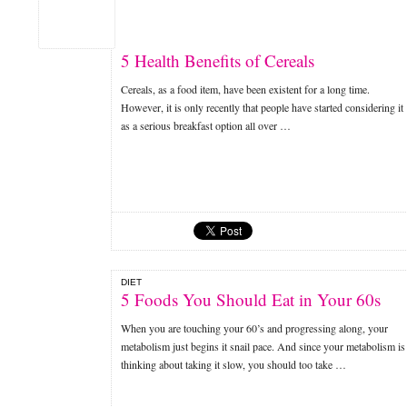
5 Health Benefits of Cereals
Cereals, as a food item, have been existent for a long time.
However, it is only recently that people have started considering it
as a serious breakfast option all over …
DIET
5 Foods You Should Eat in Your 60s
When you are touching your 60’s and progressing along, your
metabolism just begins it snail pace. And since your metabolism is
thinking about taking it slow, you should too take …