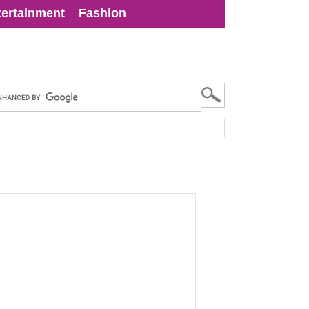
tertainment
Fashion