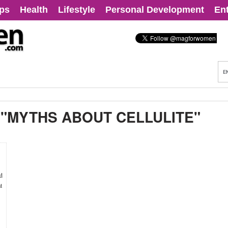
ips
Health
Lifestyle
Personal Development
En
:
"MYTHS ABOUT CELLULITE"
ld
t