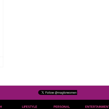
H
LIFESTYLE
PERSONAL
ENTERTAINMEN