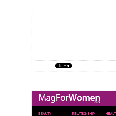
BEAUTY
RELATIONSHIP
HEALT