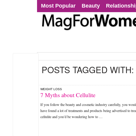
Most Popular
Beauty
Relationsh
POSTS TAGGED WITH
WEIGHT LOSS
7 Myths about Cellulite
If you follow the beauty and cosmetic industry carefully, you wou
have found a lot of treatments and products being advertised to trea
cellulite and you’d be wondering how to …