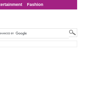
tertainment
Fashion