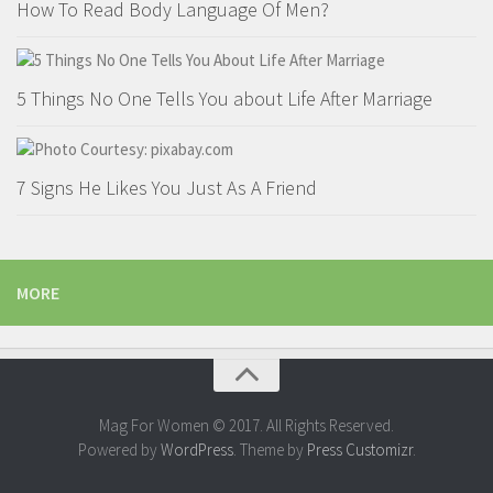
How To Read Body Language Of Men?
Parenting
Travel
Personal Development
5 Things No One Tells You about Life After Marriage
Positive Thinking
Spirituality
7 Signs He Likes You Just As A Friend
Stress Management
Success
Time Management
MORE
Entertainment
Fashion
Mag For Women © 2017. All Rights Reserved.
Powered by
WordPress
. Theme by
Press Customizr
.