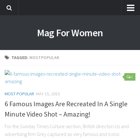
Most Popular
Mag For Women
Beauty
Aging
Hair
TAGGED:
MOSTPOPULAR
Makeup
Skin Care
0
Relationships
MOST POPULAR
MAY 15, 2015
Breakups
6 Famous Images Are Recreated In A Single
Dating
Minute Video Shot – Amazing!
Divorce
For the Sunday Times Culture section, British directors Us and
Friendship
advertising firm Grey captured six very famous and iconic
Love