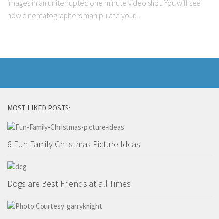
images in an uniterrupted one minute video shot. You will see
Marriage
how cinematographers manipulate your...
Health
Diet
Pregnancy
Weight Loss
Lifestyle
MOST LIKED POSTS:
Astrology
Career
6 Fun Family Christmas Picture Ideas
Family
Hobbies
Holidays
Dogs are Best Friends at all Times
Home
Technology