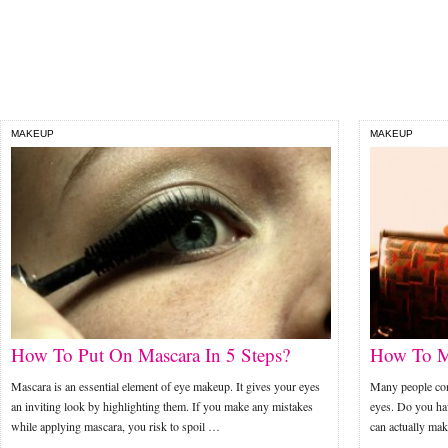
MAKEUP
MAKEUP
How To Put On Mascara In 5 Steps?
How To M
Mascara is an essential element of eye makeup. It gives your eyes
Many people cons
an inviting look by highlighting them. If you make any mistakes
eyes. Do you hav
while applying mascara, you risk to spoil …
can actually ma