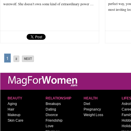
perfect way, you
werewolf. She doesn’t own some kind of extraordinary power …
most inviting l
1
2
NEXT
BEAUTY
RELATIONSHIP
HEALTH
LIFE
Aging
Breakups
Diet
Astro
Hair
Dating
Pregnancy
Caree
Makeup
Divorce
Weight Loss
Famil
Skin Care
Friendship
Hobb
Love
Holid