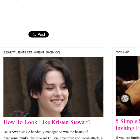
,
,
MAKEUP
BEAUTY
ENTERTAINMENT
FASHION
5 Simple 
How To Look Like Kristen Stewart?
Inviting E
Bella Swan single handedly managed to win the hearts of
If you are fumbl
handsome hunks like Edward Cullen, a vampire and Jacob Black, a