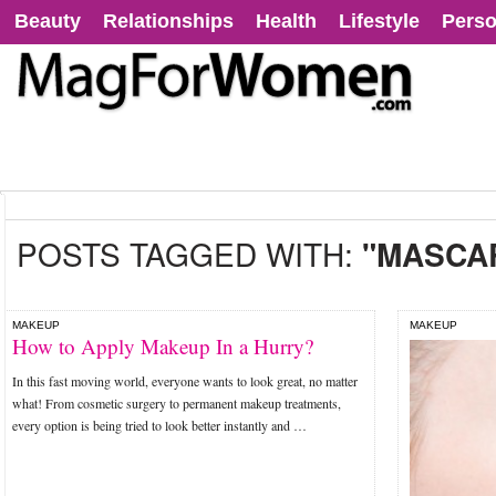
Beauty
Relationships
Health
Lifestyle
Perso
POSTS TAGGED WITH:
"MASCAR
MAKEUP
MAKEUP
How to Apply Makeup In a Hurry?
In this fast moving world, everyone wants to look great, no matter
what! From cosmetic surgery to permanent makeup treatments,
every option is being tried to look better instantly and …