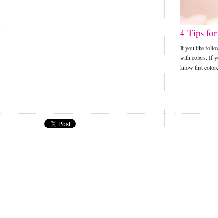
4 Tips fo
If you like foll
with colors. If 
know that colo