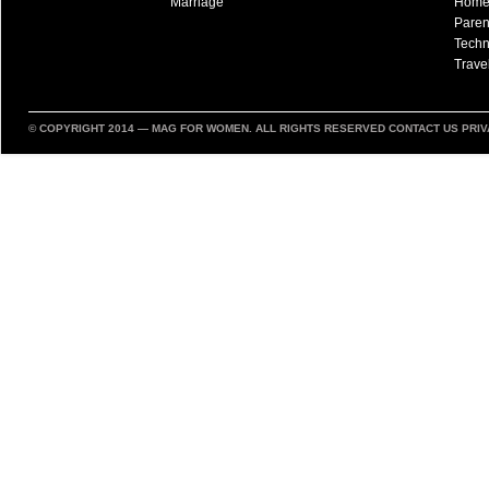
Marriage
Hom
Paren
Techn
Trave
© COPYRIGHT 2014 —
MAG FOR WOMEN
. ALL RIGHTS RESERVED
CONTACT US
PRIV