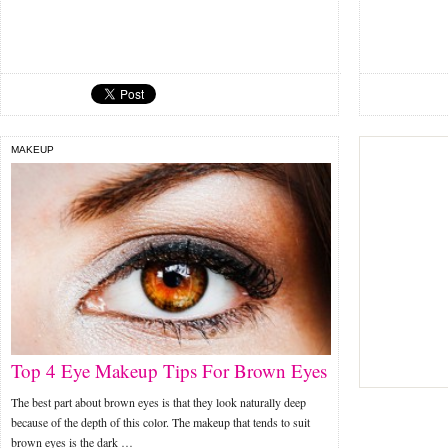
MAKEUP
Top 4 Eye Makeup Tips For Brown Eyes
The best part about brown eyes is that they look naturally deep
because of the depth of this color. The makeup that tends to suit
brown eyes is the dark …