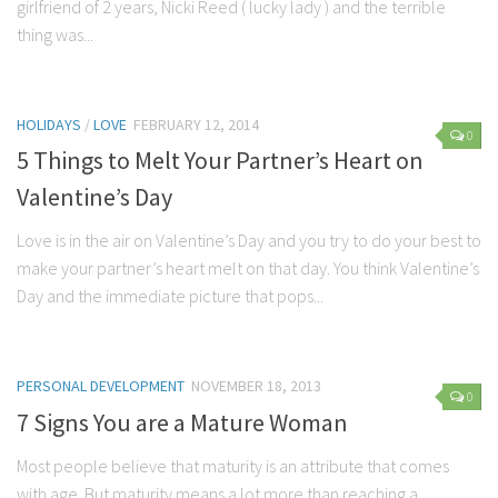
girlfriend of 2 years, Nicki Reed ( lucky lady ) and the terrible
Marriage
thing was...
Health
Diet
HOLIDAYS
/
LOVE
FEBRUARY 12, 2014
0
Pregnancy
5 Things to Melt Your Partner’s Heart on
Weight Loss
Valentine’s Day
Lifestyle
Love is in the air on Valentine’s Day and you try to do your best to
Astrology
make your partner’s heart melt on that day. You think Valentine’s
Day and the immediate picture that pops...
Career
Family
Hobbies
PERSONAL DEVELOPMENT
NOVEMBER 18, 2013
0
Holidays
7 Signs You are a Mature Woman
Home
Most people believe that maturity is an attribute that comes
Technology
with age. But maturity means a lot more than reaching a