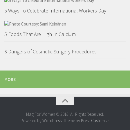
5 Ways To Celebrate International Workers Day
5 Foods That Are High In Calcium
6 Dangers of Cosmetic Surgery Procedures
MORE
Mag For Women © 2018. All Rights Reserved.
Powered by
WordPress
. Theme by
Press Customizr
.