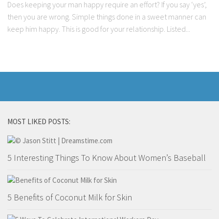
Does keeping your man happy require an effort? If you say ‘yes’,
then you are wrong. Simple things done in a sweet manner can
keep him happy. This is good for your relationship. Listed...
MOST LIKED POSTS:
5 Interesting Things To Know About Women’s Baseball
5 Benefits of Coconut Milk for Skin