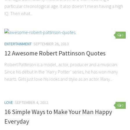
Parenting
particular chronological age. It also doesn’t mean having a high
IQ. Then what...
Travel
Personal Development
Positive Thinking
0
ENTERTAINMENT
SEPTEMBER 26, 2013
Spirituality
12 Awesome Robert Pattinson Quotes
Stress Management
Success
Robert Pattinson is a model, actor, producer and a musician.
Since his début in the ‘Harry Potter’ series, he has won many
Time Management
hearts. Girls just love his looks and style as an actor. Many...
Entertainment
Fashion
LOVE
SEPTEMBER 4, 2012
0
16 Simple Ways to Make Your Man Happy
Everyday