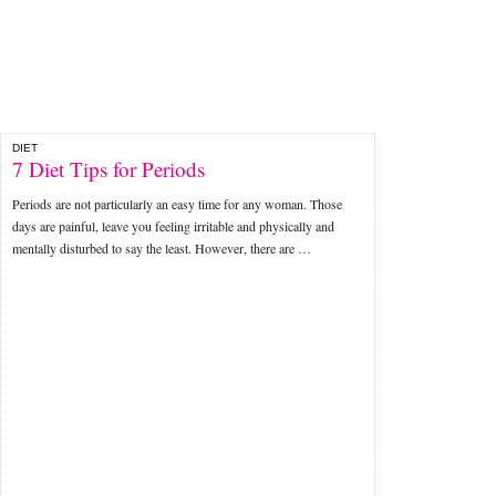
DIET
7 Diet Tips for Periods
Periods are not particularly an easy time for any woman. Those
days are painful, leave you feeling irritable and physically and
mentally disturbed to say the least. However, there are …