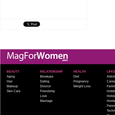
BEAUTY
RELATIONSHIP
HEALTH
LIFE
Aging
Breakups
Diet
Astro
Hair
Dating
Pregnancy
Caree
Makeup
Divorce
Weight Loss
Famil
Skin Care
Friendship
Hobb
Love
Holid
Marriage
Hom
Paren
Techn