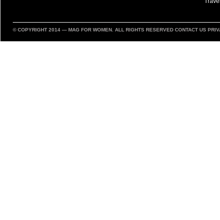
Trave
© COPYRIGHT 2014 —
MAG FOR WOMEN
. ALL RIGHTS RESERVED
CONTACT US
PRIV