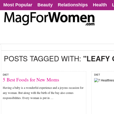
Most Popular
Beauty
Relationships
Health
POSTS TAGGED WITH:
"LEAFY
DIET
DIET
5 Best Foods for New Moms
Having a baby is a wonderful experience and a joyous occasion for
any woman. But along with the birth of the bay also comes
responsibilities. Every woman is put in …