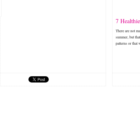
7 Healthi
There are not ma
summer, but that
patterns or that