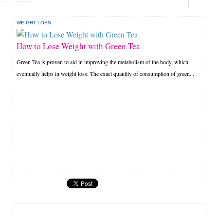
WEIGHT LOSS
How to Lose Weight with Green Tea
Green Tea is proven to aid in improving the metabolism of the body, which
eventually helps in weight loss. The exact quantity of consumption of green...