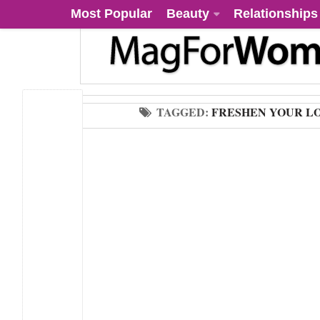
Most Popular
Beauty
Relationships
TAGGED:
FRESHEN YOUR L