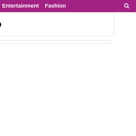
Entertainment
Fashion