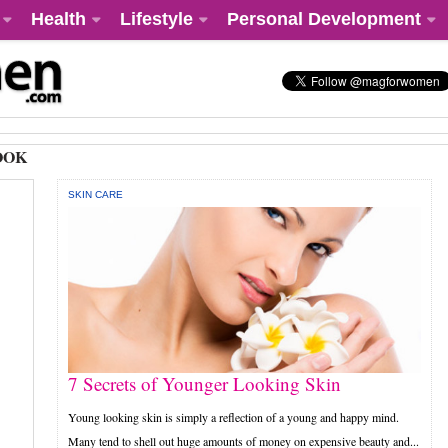
Health
Lifestyle
Personal Development
OOK
SKIN CARE
7 Secrets of Younger Looking Skin
Young looking skin is simply a reflection of a young and happy mind.
Many tend to shell out huge amounts of money on expensive beauty and...