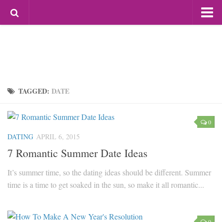
Most Popular
Mag For Women
Beauty
Aging
Hair
TAGGED:
DATE
Makeup
Skin Care
0
Relationships
DATING
APRIL 6, 2015
7 Romantic Summer Date Ideas
Breakups
Dating
It’s summer time, so the dating ideas should be different. Summer
time is a time to get soaked in the sun, so make it all romantic...
Divorce
Friendship
Love
0