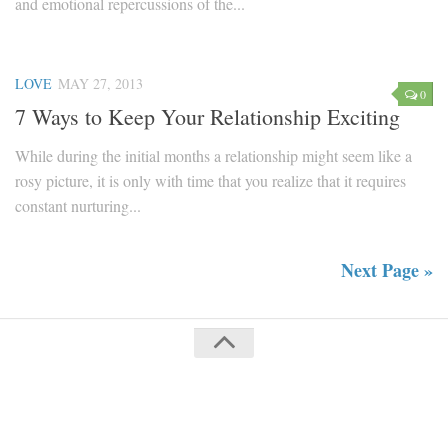
and emotional repercussions of the...
LOVE
MAY 27, 2013
0
7 Ways to Keep Your Relationship Exciting
While during the initial months a relationship might seem like a
rosy picture, it is only with time that you realize that it requires
constant nurturing...
Next Page »
Mag For Women © 2018. All Rights Reserved.
Powered by
WordPress
. Theme by
Press Customizr
.