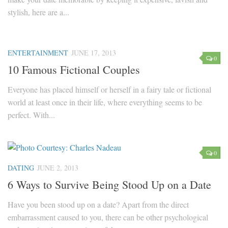
stylish, here are a...
ENTERTAINMENT
JUNE 17, 2013
0
10 Famous Fictional Couples
Everyone has placed himself or herself in a fairy tale or fictional
world at least once in their life, where everything seems to be
perfect. With...
0
DATING
JUNE 2, 2013
6 Ways to Survive Being Stood Up on a Date
Have you been stood up on a date? Apart from the direct
embarrassment caused to you, there can be other psychological