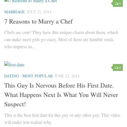
0
Parenting
MARRIAGE
JULY 21, 2014
Travel
7 Reasons to Marry a Chef
Personal Development
Chefs are cute! They have this unique charm about them, which
Positive Thinking
can make most girls go crazy. Most of them are humble souls,
Spirituality
who impress us...
Stress Management
Success
0
Time Management
DATING
/
MOST POPULAR
JUNE 23, 2014
Entertainment
This Guy Is Nervous Before His First Date.
Fashion
What Happens Next Is What You Will Never
Suspect!
This is the best first date for this guy or any other guy. This video
will make you realize why.