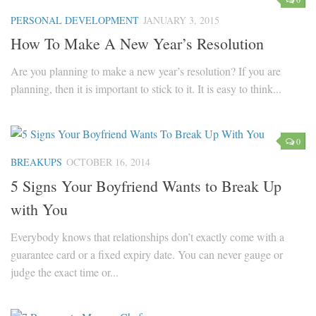
PERSONAL DEVELOPMENT
JANUARY 3, 2015
Marriage
How To Make A New Year’s Resolution
Health
Are you planning to make a new year’s resolution? If you are
Diet
planning, then it is important to stick to it. It is easy to think...
Pregnancy
Weight Loss
Lifestyle
0
BREAKUPS
OCTOBER 16, 2014
Astrology
5 Signs Your Boyfriend Wants to Break Up
Career
with You
Family
Everybody knows that relationships don’t exactly come with a
Hobbies
guarantee card or a fixed expiry date. You can never gauge or
Holidays
judge the exact time or...
Home
Technology