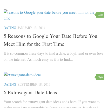
0
DATING
JANUARY 13, 2014
5 Reasons to Google Your Date Before You
Meet Him for the First Time
It is so common these days to find a date, a boyfriend or even love
on the internet. As much easy as it is to find...
0
DATING
SEPTEMBER 18, 2013
6 Extravagant Date Ideas
Your search for extravagant date ideas ends here. If you want to
make your date memorable by keeping it expensive, lavish and