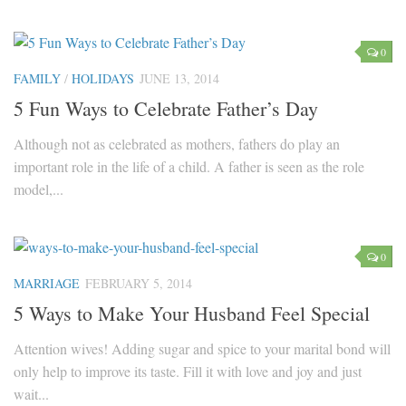
0
FAMILY
/
HOLIDAYS
JUNE 13, 2014
5 Fun Ways to Celebrate Father’s Day
Although not as celebrated as mothers, fathers do play an
important role in the life of a child. A father is seen as the role
model,...
0
MARRIAGE
FEBRUARY 5, 2014
5 Ways to Make Your Husband Feel Special
Attention wives! Adding sugar and spice to your marital bond will
only help to improve its taste. Fill it with love and joy and just
wait...