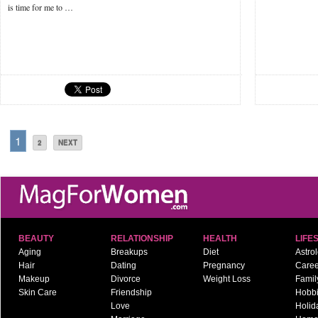
is time for me to …
1
2
NEXT
BEAUTY
RELATIONSHIP
HEALTH
LIFE
Aging
Breakups
Diet
Astro
Hair
Dating
Pregnancy
Caree
Makeup
Divorce
Weight Loss
Famil
Skin Care
Friendship
Hobb
Love
Holid