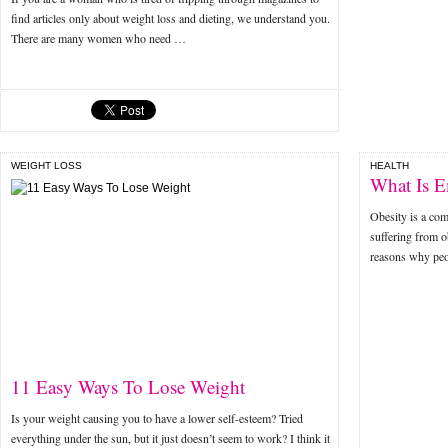
find articles only about weight loss and dieting, we understand you.
There are many women who need …
WEIGHT LOSS
HEALTH
What Is E
Obesity is a co
suffering from o
reasons why peo
11 Easy Ways To Lose Weight
Is your weight causing you to have a lower self-esteem? Tried
everything under the sun, but it just doesn’t seem to work? I think it