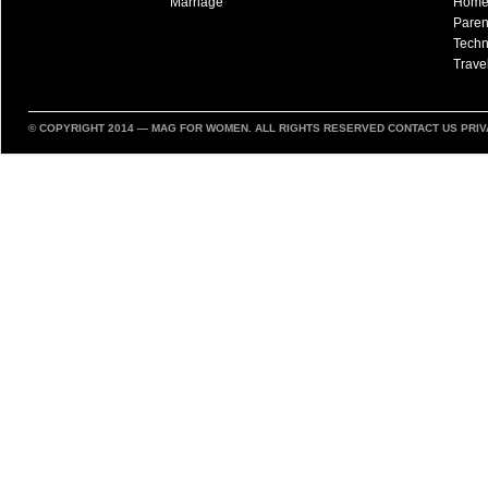
Marriage
Hom
Paren
Techn
Trave
© COPYRIGHT 2014 —
MAG FOR WOMEN
. ALL RIGHTS RESERVED
CONTACT US
PRIV