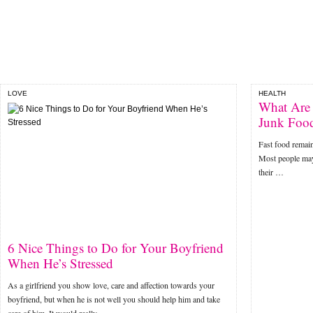
LOVE
HEALTH
What Are 
Junk Foo
Fast food remains
Most people may
their …
6 Nice Things to Do for Your Boyfriend
When He’s Stressed
As a girlfriend you show love, care and affection towards your
boyfriend, but when he is not well you should help him and take