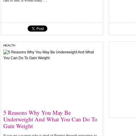
care of him. It would really …
HEALTH
5 Reasons Why You May Be
Underweight And What You Can Do To
Gain Weight
If you are a woman who is tired of flipping through magazines to