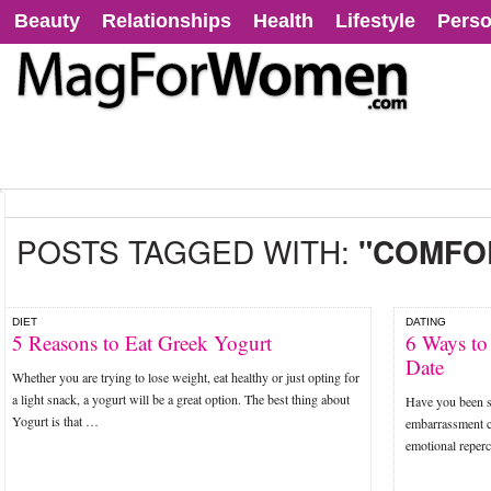
Beauty
Relationships
Health
Lifestyle
Perso
POSTS TAGGED WITH:
"COMFO
DIET
DATING
5 Reasons to Eat Greek Yogurt
6 Ways to
Date
Whether you are trying to lose weight, eat healthy or just opting for
a light snack, a yogurt will be a great option. The best thing about
Have you been st
Yogurt is that …
embarrassment ca
emotional reperc