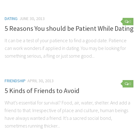
Parenting
Travel
DATING
JUNE 30, 2013
0
Personal Development
5 Reasons You should be Patient While Dating
Positive Thinking
It can be a test of your patience to find a good date. Patience
Spirituality
can work wonders if applied in dating. You may be looking for
something serious, a fling or just some good...
Stress Management
Success
Time Management
FRIENDSHIP
APRIL 30, 2013
0
Entertainment
5 Kinds of Friends to Avoid
Fashion
What’s essential for survival? Food, air, water, shelter. And add a
friend to that. Irrespective of place and culture, human beings
have always wanted a friend. It’s a sacred social bond,
sometimes running thicker...