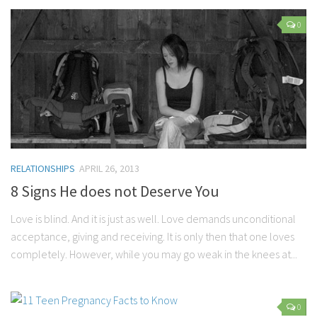
0
RELATIONSHIPS
APRIL 26, 2013
8 Signs He does not Deserve You
Love is blind. And it is just as well. Love demands unconditional
acceptance, giving and receiving. It is only then that one loves
completely. However, while you may go weak in the knees at...
0