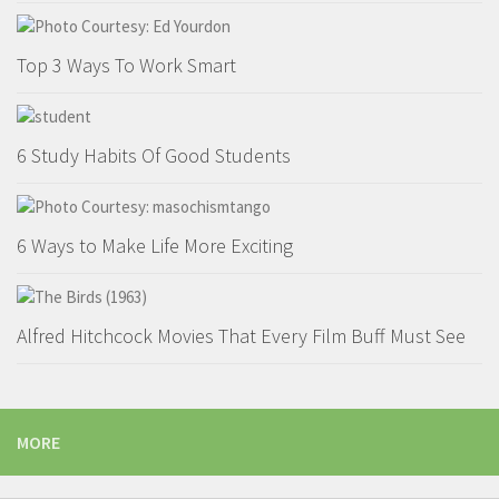
Top 3 Ways To Work Smart
6 Study Habits Of Good Students
6 Ways to Make Life More Exciting
Alfred Hitchcock Movies That Every Film Buff Must See
MORE