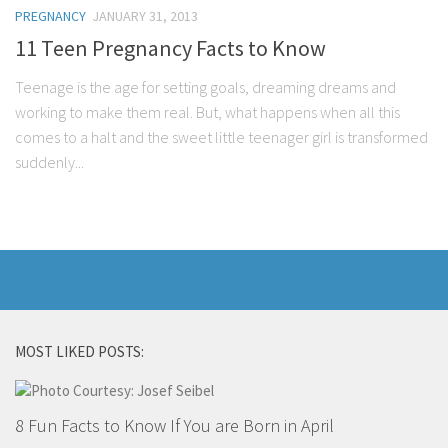
PREGNANCY
JANUARY 31, 2013
11 Teen Pregnancy Facts to Know
Teenage is the age for setting goals, dreaming dreams and
working to make them real. But, what happens when all this
comes to a halt and the sweet little teenager girl is transformed
suddenly...
MOST LIKED POSTS:
8 Fun Facts to Know If You are Born in April