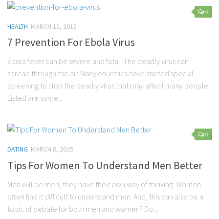
0
Marriage
HEALTH
MARCH 15, 2015
Health
7 Prevention For Ebola Virus
Diet
Ebola fever can be severe and fatal. The deadly virus can
Pregnancy
spread through the air. Many countries have started special
Weight Loss
screening to stop the deadly virus that may affect many people.
Lifestyle
Listed are some...
Astrology
Career
0
Family
DATING
MARCH 8, 2015
Hobbies
Tips For Women To Understand Men Better
Holidays
Men will be men; they have their own way of thinking. Women
Home
often find it difficult to understand men. And, this can also be a
topic of debate for both men and women? Do...
Technology