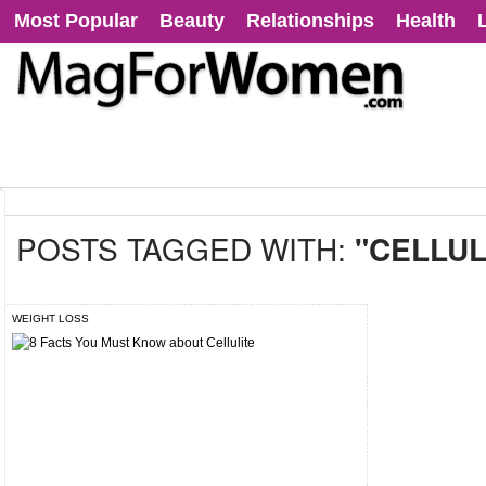
Most Popular
Beauty
Relationships
Health
POSTS TAGGED WITH:
"CELLUL
WEIGHT LOSS