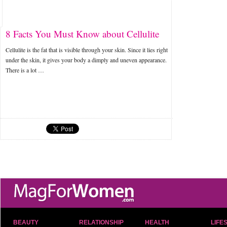
8 Facts You Must Know about Cellulite
Cellulite is the fat that is visible through your skin. Since it lies right
under the skin, it gives your body a dimply and uneven appearance.
There is a lot …
BEAUTY
RELATIONSHIP
HEALTH
LIFE