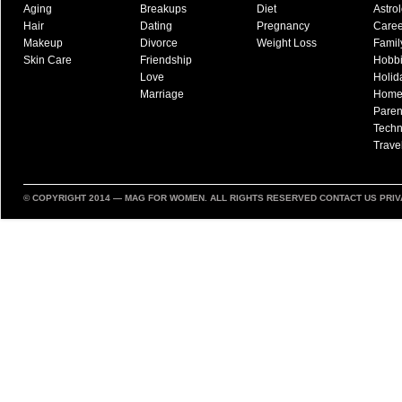
Aging
Breakups
Diet
Astro
Hair
Dating
Pregnancy
Caree
Makeup
Divorce
Weight Loss
Famil
Skin Care
Friendship
Hobb
Love
Holid
Marriage
Hom
Paren
Techn
Trave
© COPYRIGHT 2014 —
MAG FOR WOMEN
. ALL RIGHTS RESERVED
CONTACT US
PRIV