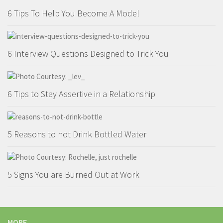
6 Tips To Help You Become A Model
6 Interview Questions Designed to Trick You
6 Tips to Stay Assertive in a Relationship
5 Reasons to not Drink Bottled Water
5 Signs You are Burned Out at Work
MORE