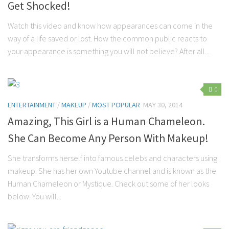
Get Shocked!
Watch this video and know how appearances can come in the
way of a life saved or lost. How the common public reacts to
your appearance is something you will not believe? After all...
0
ENTERTAINMENT
/
MAKEUP
/
MOST POPULAR
MAY 30, 2014
Amazing, This Girl is a Human Chameleon.
She Can Become Any Person With Makeup!
She transforms herself into famous celebs and characters using
makeup. She has her own Youtube channel and is known as the
Human Chameleon or Mystique. Check out some of her looks
below. You will...