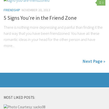
0
FRIENDSHIP
NOVEMBER 20, 2013
5 Signs You’re in the Friend Zone
There is nothing more depressing and painful than finding it the
hard way that you have been friendzoned. You have all these
romantic ideas in your head for the other person and have
more...
Next Page »
MOST LIKED POSTS: