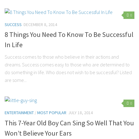
Marriage
0
Health
SUCCESS
DECEMBER 8, 2014
Diet
8 Things You Need To Know To Be Successful
Pregnancy
In Life
Weight Loss
Success comes to those who believe in their actions and
Lifestyle
dreams. Success comes easy to those who are determined to
do something in life. Who does not wish to be successful? Listed
Astrology
are some...
Career
Family
0
Hobbies
ENTERTAINMENT
/
MOST POPULAR
JULY 18, 2014
Holidays
This 7-Year Old Boy Can Sing So Well That You
Home
Won’t Believe Your Ears
Technology