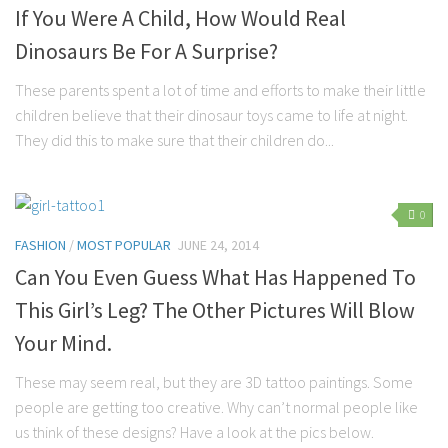
If You Were A Child, How Would Real
Dinosaurs Be For A Surprise?
These parents spent a lot of time and efforts to make their little
children believe that their dinosaur toys came to life at night.
They did this to make sure that their children do...
0
FASHION
/
MOST POPULAR
JUNE 24, 2014
Can You Even Guess What Has Happened To
This Girl’s Leg? The Other Pictures Will Blow
Your Mind.
These may seem real, but they are 3D tattoo paintings. Some
people are getting too creative. Why can’t normal people like
us think of these designs? Have a look at the pics below.