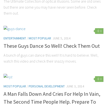
The Ultimate Collection of optical illusions. Some are old ones
but there are some you may have never seen before. Check
them out.
0
ENTERTAINMENT
/
MOST POPULAR
JUNE 5, 2014
These Guys Dance So Well! Check Them Out
A bunch of guys can dance this well! It is hard to believe. Well,
watch this video and check their snazzy moves.
0
MOST POPULAR
/
PERSONAL DEVELOPMENT
JUNE 3, 2014
A Man Falls Down And Cries For Help In Vain,
The Second Time People Help. Prepare To