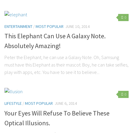
0
ENTERTAINMENT
/
MOST POPULAR
JUNE 10, 2014
This Elephant Can Use A Galaxy Note.
Absolutely Amazing!
Peter the Elephant, he can use a Galaxy Note. Oh, Samsung
must have this Elephant as their mascot. Boy, he can take selfies,
play with apps, etc. You have to see it to believe...
0
LIFESTYLE
/
MOST POPULAR
JUNE 6, 2014
Your Eyes Will Refuse To Believe These
Optical Illusions.