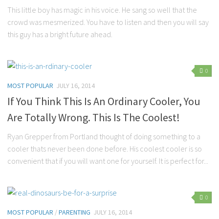
This little boy has magic in his voice. He sang so well that the
Parenting
crowd was mesmerized. You have to listen and then you will say
Travel
this guy has a bright future ahead.
Personal Development
Positive Thinking
0
Spirituality
MOST POPULAR
JULY 16, 2014
Stress Management
If You Think This Is An Ordinary Cooler, You
Success
Are Totally Wrong. This Is The Coolest!
Time Management
Ryan Grepper from Portland thought of doing something to a
Entertainment
cooler thats never been done before. His coolest cooler is so
Fashion
convenient that if you will want one for yourself. It is perfect for...
0
MOST POPULAR
/
PARENTING
JULY 16, 2014