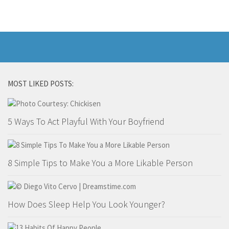
Marriage
Health
Diet
Pregnancy
MOST LIKED POSTS:
Weight Loss
Lifestyle
5 Ways To Act Playful With Your Boyfriend
Astrology
Career
Family
8 Simple Tips to Make You a More Likable Person
Hobbies
Holidays
How Does Sleep Help You Look Younger?
Home
Technology