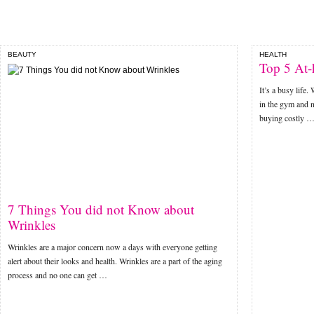
BEAUTY
HEALTH
Top 5 At-
It’s a busy life
in the gym and n
buying costly 
7 Things You did not Know about
Wrinkles
Wrinkles are a major concern now a days with everyone getting
alert about their looks and health. Wrinkles are a part of the aging
process and no one can get …