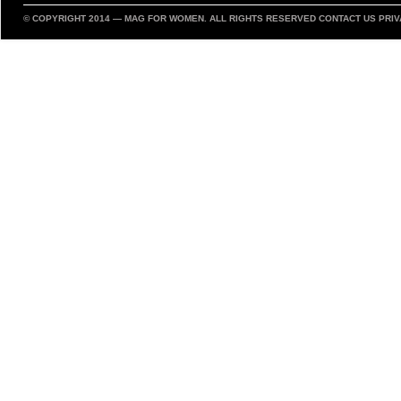
© COPYRIGHT 2014 —
MAG FOR WOMEN
. ALL RIGHTS RESERVED
CONTACT US
PRIV