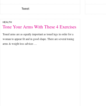
Tweet
HEALTH
Tone Your Arms With These 4 Exercises
Toned arms are as equally important as toned legs in order for a
woman to appear fit and in good shape. There are several toning
arms & weight loss advices …