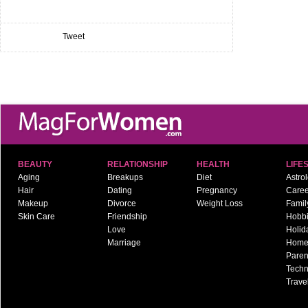
Tweet
BEAUTY
RELATIONSHIP
HEALTH
LIFE
Aging
Breakups
Diet
Astro
Hair
Dating
Pregnancy
Caree
Makeup
Divorce
Weight Loss
Famil
Skin Care
Friendship
Hobb
Love
Holid
Marriage
Hom
Paren
Techn
Trave