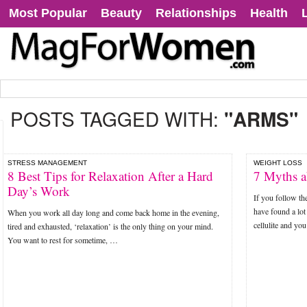
Most Popular
Beauty
Relationships
Health
POSTS TAGGED WITH:
"ARMS"
STRESS MANAGEMENT
WEIGHT LOSS
8 Best Tips for Relaxation After a Hard
7 Myths a
Day’s Work
If you follow th
have found a lot
When you work all day long and come back home in the evening,
cellulite and y
tired and exhausted, ‘relaxation’ is the only thing on your mind.
You want to rest for sometime, …