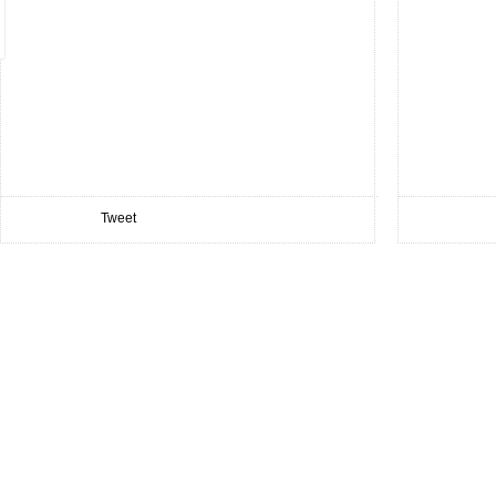
Tweet