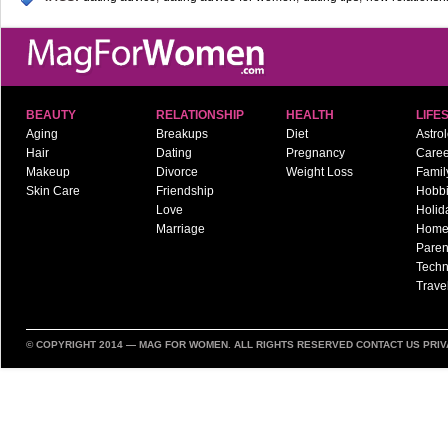
BEAUTY
RELATIONSHIP
HEALTH
LIFE
Aging
Breakups
Diet
Astro
Hair
Dating
Pregnancy
Caree
Makeup
Divorce
Weight Loss
Famil
Skin Care
Friendship
Hobb
Love
Holid
Marriage
Hom
Paren
Techn
Trave
© COPYRIGHT 2014 —
MAG FOR WOMEN
. ALL RIGHTS RESERVED
CONTACT US
PRIV