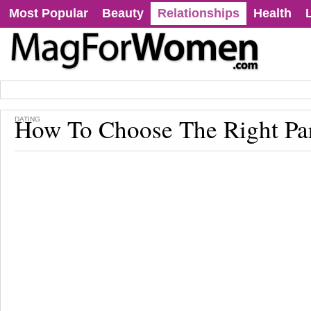
Most Popular
Beauty
Relationships
Health
How To Choose The Right Pa
DATING