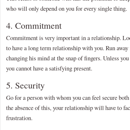
who will only depend on you for every single thing.
4. Commitment
Commitment is very important in a relationship. L
to have a long term relationship with you. Run awa
changing his mind at the snap of fingers. Unless you
you cannot have a satisfying present.
5. Security
Go for a person with whom you can feel secure both 
the absence of this, your relationship will have to fa
frustration.