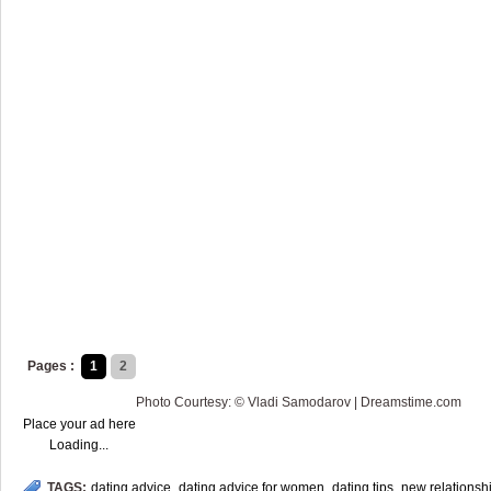
Pages :
1
2
Photo Courtesy: © Vladi Samodarov | Dreamstime.com
Place your ad here
Loading...
TAGS:
dating advice
,
dating advice for women
,
dating tips
,
new relationsh