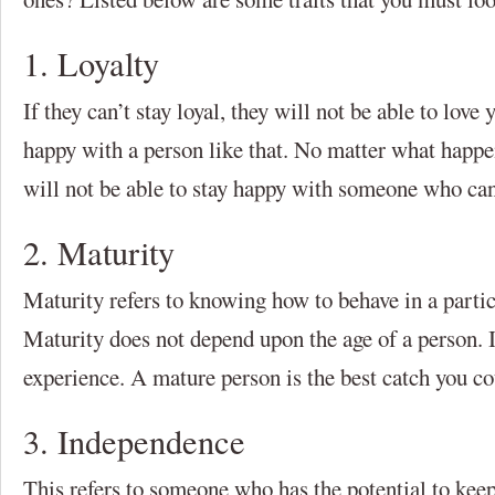
1. Loyalty
If they can’t stay loyal, they will not be able to lov
happy with a person like that. No matter what happe
will not be able to stay happy with someone who can’t
2. Maturity
Maturity refers to knowing how to behave in a partic
Maturity does not depend upon the age of a person. It
experience. A mature person is the best catch you cou
3. Independence
This refers to someone who has the potential to kee