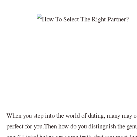
When you step into the world of dating, many may c
perfect for you.Then how do you distinguish the gen
ones? Listed below are some traits that you must look