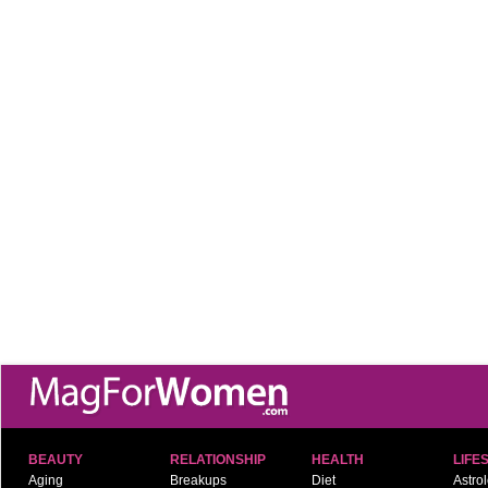
BEAUTY
RELATIONSHIP
HEALTH
LIFE
Aging
Breakups
Diet
Astro