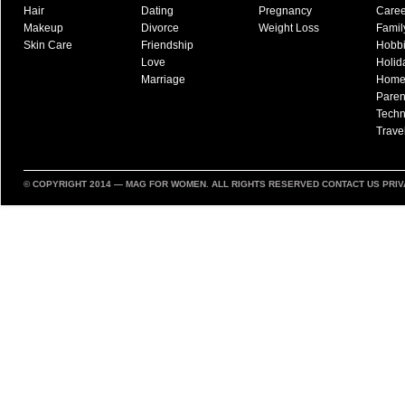
Hair
Dating
Pregnancy
Caree
Makeup
Divorce
Weight Loss
Famil
Skin Care
Friendship
Hobb
Love
Holid
Marriage
Hom
Paren
Techn
Trave
© COPYRIGHT 2014 —
MAG FOR WOMEN
. ALL RIGHTS RESERVED
CONTACT US
PRIV