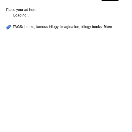
Place your ad here
Loading...
TAGS:
books
,
famous trilogy
,
imagination
,
trilogy books
,
More