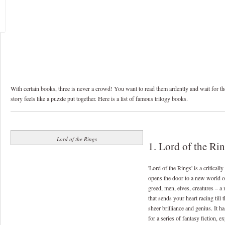
With certain books, three is never a crowd! You want to read them ardently and wait for the 
story feels like a puzzle put together. Here is a list of famous trilogy books.
Lord of the Rings
1. Lord of the Ri
'Lord of the Rings' is a critical
opens the door to a new world o
greed, men, elves, creatures – a 
that sends your heart racing till 
sheer brilliance and genius. It h
for a series of fantasy fiction, 