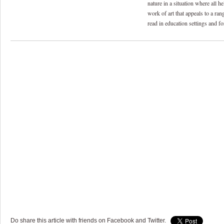
nature in a situation where all he
work of art that appeals to a ran
read in education settings and for
Do share this article with friends on Facebook and Twitter.