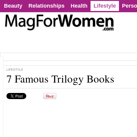
Beauty
Relationships
Health
Lifestyle
Perso
LIFESTYLE
7 Famous Trilogy Books